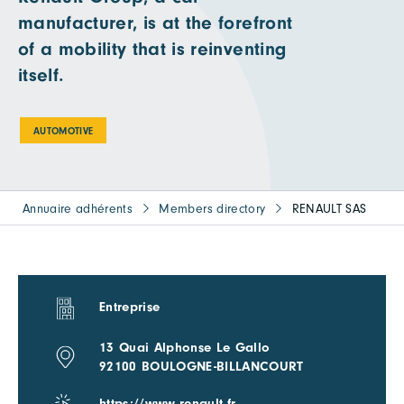
manufacturer, is at the forefront
of a mobility that is reinventing
itself.
AUTOMOTIVE
Annuaire adhérents
Members directory
RENAULT SAS
Entreprise
13 Quai Alphonse Le Gallo
92100 BOULOGNE-BILLANCOURT
https://www.renault.fr