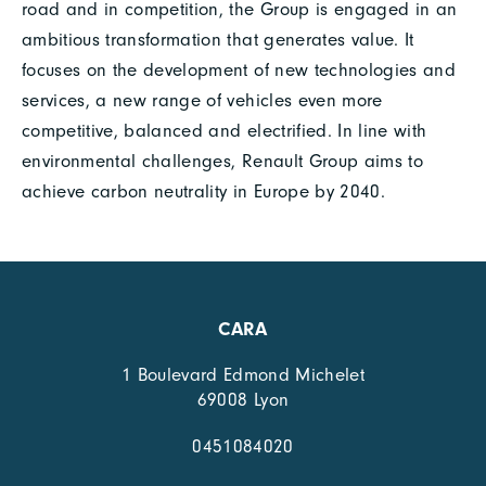
road and in competition, the Group is engaged in an
ambitious transformation that generates value. It
focuses on the development of new technologies and
services, a new range of vehicles even more
competitive, balanced and electrified. In line with
environmental challenges, Renault Group aims to
achieve carbon neutrality in Europe by 2040.
CARA
1 Boulevard Edmond Michelet
69008 Lyon
0451084020