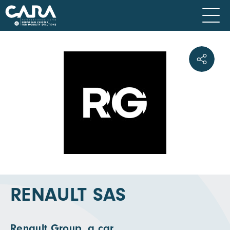
RENAULT SAS
Renault Group, a car