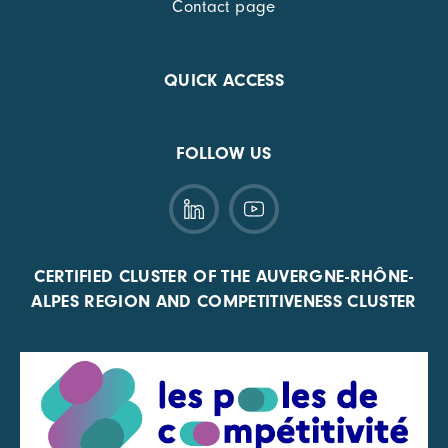
Contact page
QUICK ACCESS
FOLLOW US
CERTIFIED CLUSTER OF THE AUVERGNE-RHÔNE-
ALPES REGION AND COMPETITIVENESS CLUSTER