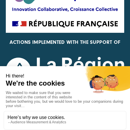
ACTIONS IMPLEMENTED WITH THE SUPPORT OF
REPRESENTATIVE OF THE PFA, FIF, AND FRANCE
VÉLO