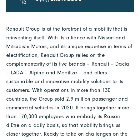
Renault Group is at the forefront of a mobility that is
reinventing itself. With its alliance with Nissan and
Mitsubishi Motors, and its unique expertise in terms of
electrification, Renault Group relies on the
complementarity of its five brands – Renault – Dacia
– LADA – Alpine and Mobilize – and offers
sustainable and innovative mobility solutions to its
customers. With operations in more than 130
countries, the Group sold 2.9 million passenger and
commercial vehicles in 2020. It brings together more
than 170,000 employees who embody its Raison
d’Etre on a daily basis, so that mobility brings us
closer together. Ready to take on challenges on the