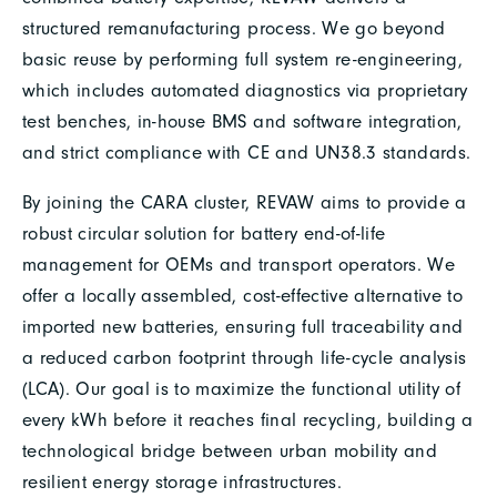
structured remanufacturing process. We go beyond
basic reuse by performing full system re-engineering,
which includes automated diagnostics via proprietary
test benches, in-house BMS and software integration,
and strict compliance with CE and UN38.3 standards.
By joining the CARA cluster, REVAW aims to provide a
robust circular solution for battery end-of-life
management for OEMs and transport operators. We
offer a locally assembled, cost-effective alternative to
imported new batteries, ensuring full traceability and
a reduced carbon footprint through life-cycle analysis
(LCA). Our goal is to maximize the functional utility of
every kWh before it reaches final recycling, building a
technological bridge between urban mobility and
resilient energy storage infrastructures.