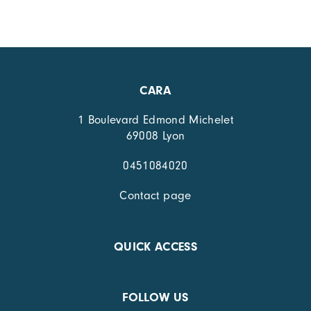
CARA
1 Boulevard Edmond Michelet
69008 Lyon
0451084020
Contact page
QUICK ACCESS
FOLLOW US