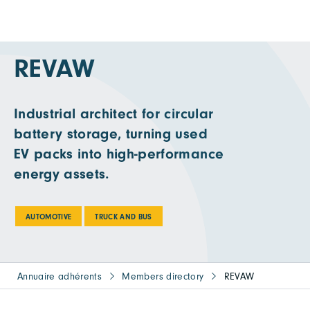
REVAW
Industrial architect for circular
battery storage, turning used
EV packs into high-performance
energy assets.
AUTOMOTIVE
TRUCK AND BUS
Annuaire adhérents
Members directory
REVAW