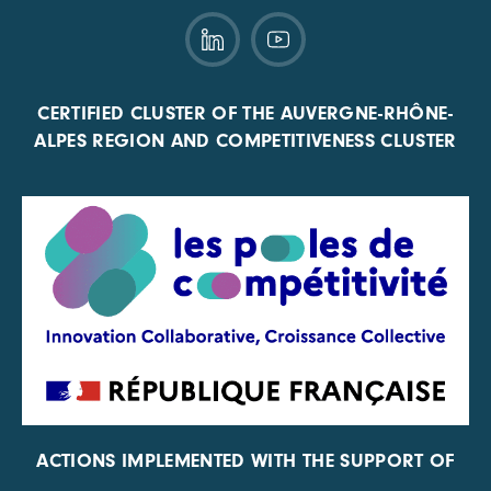
CERTIFIED CLUSTER OF THE AUVERGNE-RHÔNE-
ALPES REGION AND COMPETITIVENESS CLUSTER
ACTIONS IMPLEMENTED WITH THE SUPPORT OF