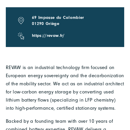
69 Impasse du Colombier
01290 Griège
https://revaw.fr/
REVAW is an industrial technology firm focused on
European energy sovereignty and the decarbonization
of the mobility sector. We act as an industrial architect
for low-carbon energy storage by converting used
lithium battery flows (specializing in LFP chemistry)
into high-performance, certified stationary systems.
Backed by a founding team with over 10 years of
combined battery expertise, REVAW delivers a