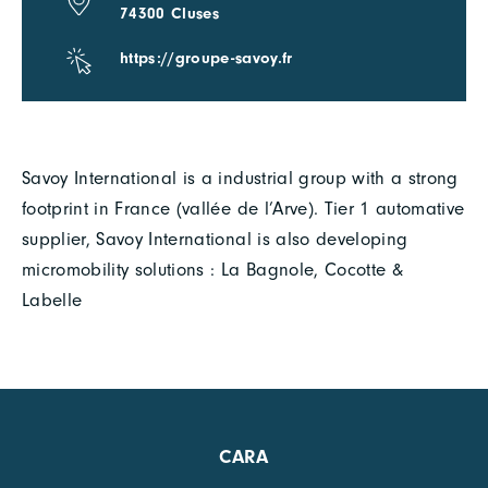
74300 Cluses
https://groupe-savoy.fr
Savoy International is a industrial group with a strong
footprint in France (vallée de l’Arve). Tier 1 automative
supplier, Savoy International is also developing
micromobility solutions : La Bagnole, Cocotte &
Labelle
CARA