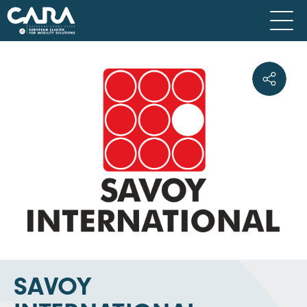
SAVOY