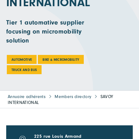
INTERNATIONAL
Tier 1 automative supplier
focusing on micromobility
solution
AUTOMOTIVE
BIKE & MICROMOBILITY
TRUCK AND BUS
Annuaire adhérents
Members directory
SAVOY
INTERNATIONAL
225 rue Louis Armand