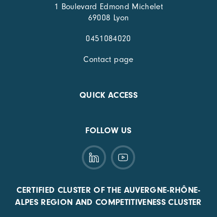
1 Boulevard Edmond Michelet
69008 Lyon
0451084020
Contact page
QUICK ACCESS
FOLLOW US
CERTIFIED CLUSTER OF THE AUVERGNE-RHÔNE-
ALPES REGION AND COMPETITIVENESS CLUSTER