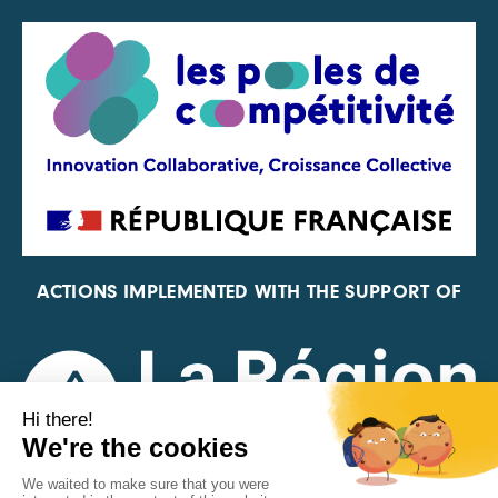
ACTIONS IMPLEMENTED WITH THE SUPPORT OF
REPRESENTATIVE OF THE PFA, FIF, AND FRANCE