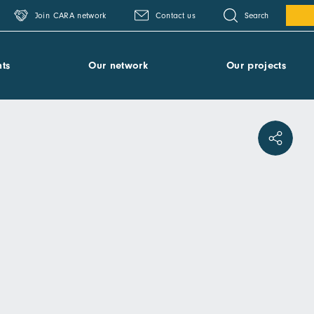
Search
Join CARA network
Contact us
ts
Our network
Our projects