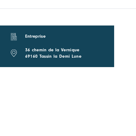
Entreprise
36 chemin de la Vernique
69160 Tassin la Demi Lune