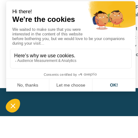
receives his order, he will be able to easily equi
without drilling or wiring, explains Alexandre Ha
Securtruck is a Lyon company founded in 2021. I
wireless truck theft alarm systems. The Securtank
immediate need. Other innovations are currently 
range of secure wireless solutions for the surveill
and its goods.
CARA
QUICK A
1 Boulevard Edmond Michelet