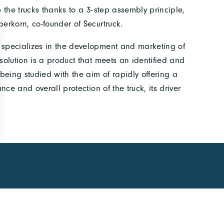
p the trucks thanks to a 3-step assembly principle,
berkorn, co-founder of Securtruck.
t specializes in the development and marketing of
 solution is a product that meets an identified and
being studied with the aim of rapidly offering a
ance and overall protection of the truck, its driver
CCESS
FOLLOW US