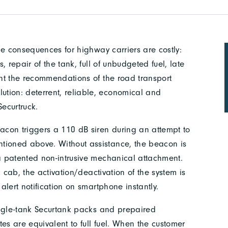
the consequences for highway carriers are costly:
s, repair of the tank, full of unbudgeted fuel, late
unt the recommendations of the road transport
tion: deterrent, reliable, economical and
Securtruck.
eacon triggers a 110 dB siren during an attempt to
tioned above. Without assistance, the beacon is
 a patented non-intrusive mechanical attachment.
ck cab, the activation/deactivation of the system is
 alert notification on smartphone instantly.
single-tank Securtank packs and prepaired
ates are equivalent to full fuel. When the customer