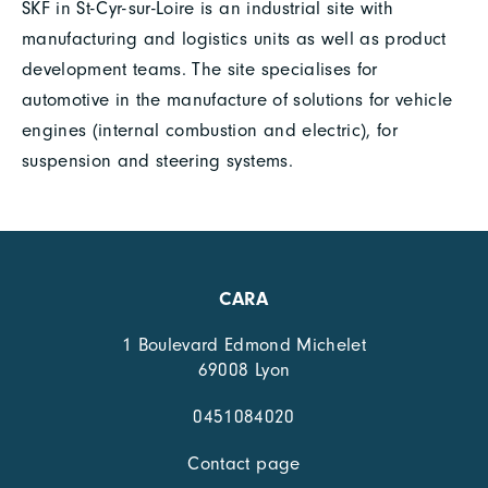
SKF in St-Cyr-sur-Loire is an industrial site with
manufacturing and logistics units as well as product
development teams. The site specialises for
automotive in the manufacture of solutions for vehicle
engines (internal combustion and electric), for
suspension and steering systems.
CARA
1 Boulevard Edmond Michelet
69008 Lyon
0451084020
Contact page