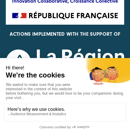
ACTIONS IMPLEMENTED WITH THE SUPPORT OF
REPRESENTATIVE OF THE PFA, FIF, AND FRANCE
VÉLO