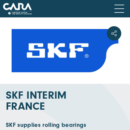
SKF INTERIM
FRANCE
SKF supplies rolling bearings