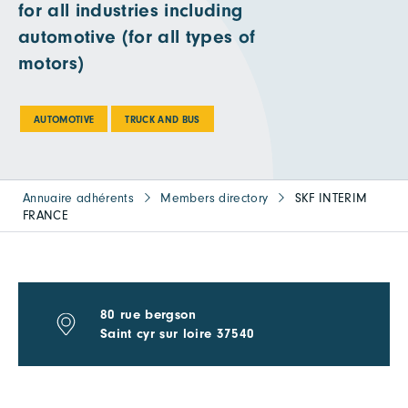
for all industries including
automotive (for all types of
motors)
AUTOMOTIVE
TRUCK AND BUS
Annuaire adhérents
Members directory
SKF INTERIM
FRANCE
80 rue bergson
Saint cyr sur loire 37540