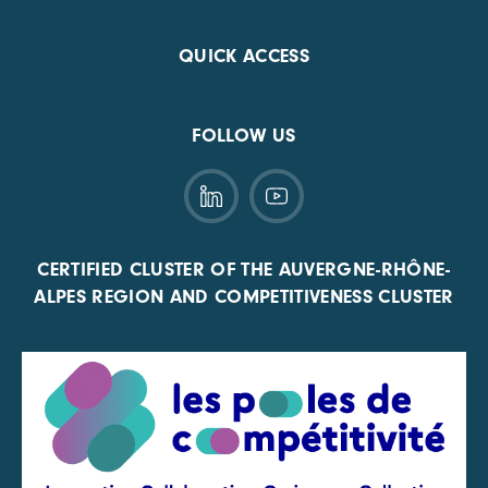
QUICK ACCESS
FOLLOW US
CERTIFIED CLUSTER OF THE AUVERGNE-RHÔNE-
ALPES REGION AND COMPETITIVENESS CLUSTER