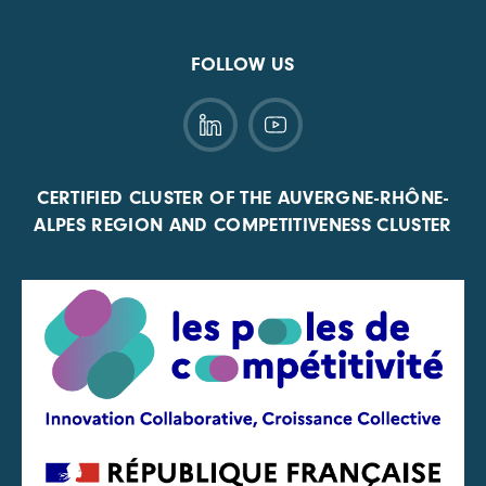
FOLLOW US
CERTIFIED CLUSTER OF THE AUVERGNE-RHÔNE-
ALPES REGION AND COMPETITIVENESS CLUSTER