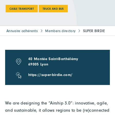
CABLE TRANSPORT
TRUCK AND BUS
Annuaire adhérents
Members directory
SUPER BIRDIE
40 Montée Saint-Barthélémy
69005 Lyon
https://super-birdie.com/
We are designing the “Airship 3.0”: innovative, agile,
and sustainable, it allows regions to be (re)connected