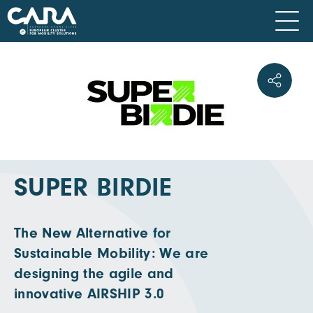
SUPER BIRDIE
The New Alternative for
Sustainable Mobility: We are
designing the agile and
innovative AIRSHIP 3.0