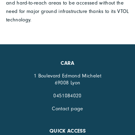
and hard-to-reach areas to be accessed without the
need for major ground infrastructure thanks to its VTOL
technology.
CARA
1 Boulevard Edmond Michelet
69008 Lyon
0451084020
Contact page
QUICK ACCESS