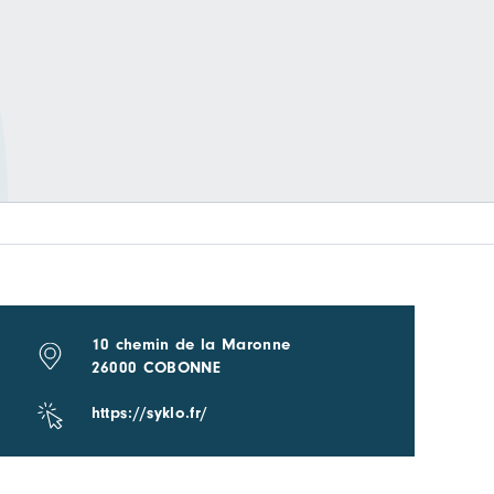
10 chemin de la Maronne
26000 COBONNE
https://syklo.fr/