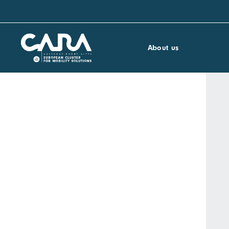
About us