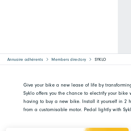
Annuaire adhérents
Members directory
SYKLO
Give your bike a new lease of life by transforming
Syklo offers you the chance to electrify your bik
having to buy a new bike. Install it yourself in 
from a customisable motor. Pedal lightly with Sy