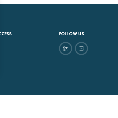
CCESS
FOLLOW US