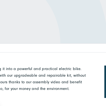
 it into a powerful and practical electric bike.
e with our upgradeable and repairable kit, without
2 hours thanks to our assembly video and benefit
klo, for your money and the environment.