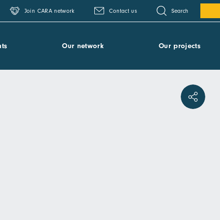
Search
Join CARA network
Contact us
ts
Our network
Our projects