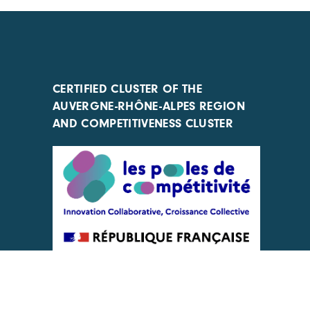
CERTIFIED CLUSTER OF THE
AUVERGNE-RHÔNE-ALPES REGION
AND COMPETITIVENESS CLUSTER
ACTIONS IMPLEMENTED WITH THE
SUPPORT OF