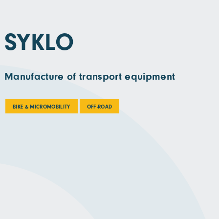
SYKLO
Manufacture of transport equipment
BIKE & MICROMOBILITY
OFF-ROAD