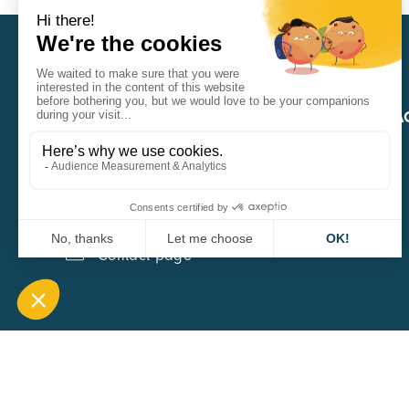
CARA
QUICK A
1 Boulevard Edmond Michelet
69008 Lyon
0451084020
Contact page