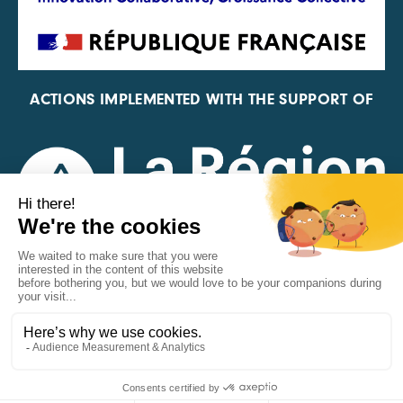
ACTIONS IMPLEMENTED WITH THE SUPPORT OF
REPRESENTATIVE OF THE PFA, FIF, AND FRANCE
VÉLO