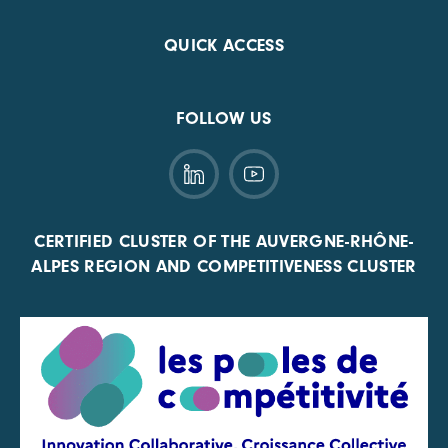
QUICK ACCESS
FOLLOW US
CERTIFIED CLUSTER OF THE AUVERGNE-RHÔNE-
ALPES REGION AND COMPETITIVENESS CLUSTER