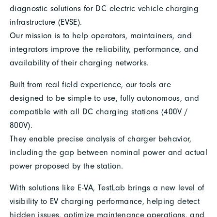
diagnostic solutions for DC electric vehicle charging
infrastructure (EVSE).
Our mission is to help operators, maintainers, and
integrators improve the reliability, performance, and
availability of their charging networks.
Built from real field experience, our tools are
designed to be simple to use, fully autonomous, and
compatible with all DC charging stations (400V /
800V).
They enable precise analysis of charger behavior,
including the gap between nominal power and actual
power proposed by the station.
With solutions like E-VA, TestLab brings a new level of
visibility to EV charging performance, helping detect
hidden issues, optimize maintenance operations, and