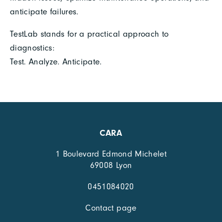
anticipate failures.
TestLab stands for a practical approach to
diagnostics:
Test. Analyze. Anticipate.
CARA
1 Boulevard Edmond Michelet
69008 Lyon
0451084020
Contact page