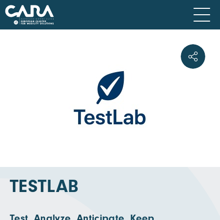
TESTLAB
Test. Analyze. Anticipate. Keep