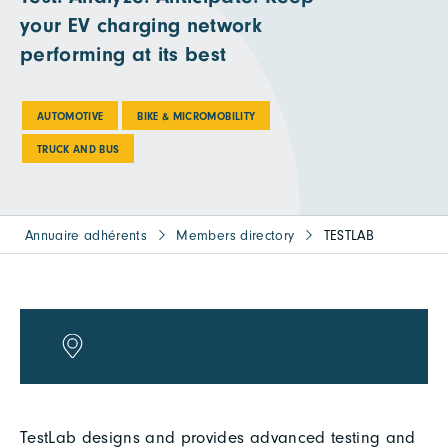
your EV charging network
performing at its best
AUTOMOTIVE
BIKE & MICROMOBILITY
TRUCK AND BUS
Annuaire adhérents
Members directory
TESTLAB
TestLab designs and provides advanced testing and