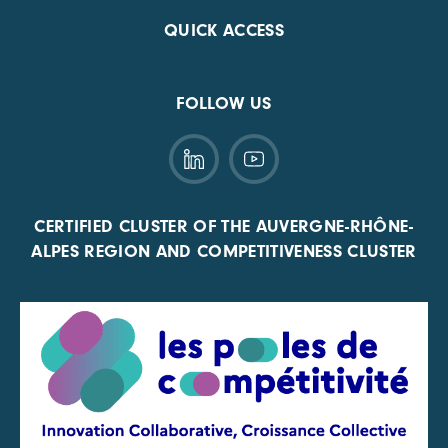
QUICK ACCESS
FOLLOW US
CERTIFIED CLUSTER OF THE AUVERGNE-RHÔNE-
ALPES REGION AND COMPETITIVENESS CLUSTER