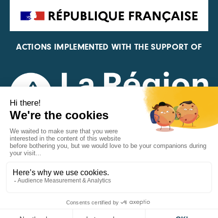
ACTIONS IMPLEMENTED WITH THE SUPPORT OF
REPRESENTATIVE OF THE PFA, FIF, AND FRANCE
VÉLO
MENTIONS LÉGALES
©CARA 2026
DONNÉES PERSONNELLES