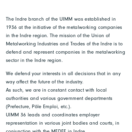
The Indre branch of the UIMM was established in
1936 at the initiative of the metalworking companies
in the Indre region. The mission of the Union of
Metalworking Industries and Trades of the Indre is to
defend and represent companies in the metalworking
sector in the Indre region.
We defend your interests in all decisions that in any
way affect the future of the industry.
As such, we are in constant contact with local
authorities and various government departments
(Prefecture, Pôle Emploi, etc.).
UIMM 36 leads and coordinates employer
representation in various joint bodies and courts, in
conjunction with the MEDEF in Indre.