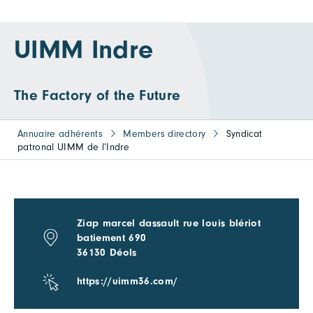
UIMM Indre
The Factory of the Future
Annuaire adhérents
Members directory
Syndicat
patronal UIMM de l’Indre
Ziap marcel dassault rue louis blériot
batiement 690
36130 Déols
https://uimm36.com/