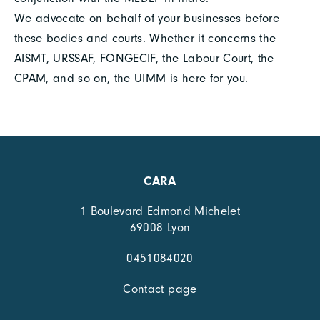
We advocate on behalf of your businesses before
these bodies and courts. Whether it concerns the
AISMT, URSSAF, FONGECIF, the Labour Court, the
CPAM, and so on, the UIMM is here for you.
CARA
1 Boulevard Edmond Michelet
69008 Lyon
0451084020
Contact page