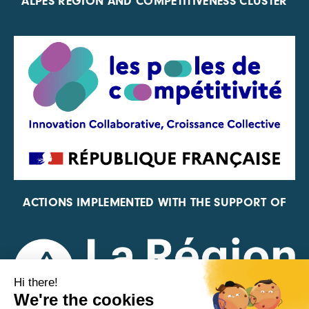
ALPES REGION AND COMPETITIVENESS CLUSTER
ACTIONS IMPLEMENTED WITH THE SUPPORT OF