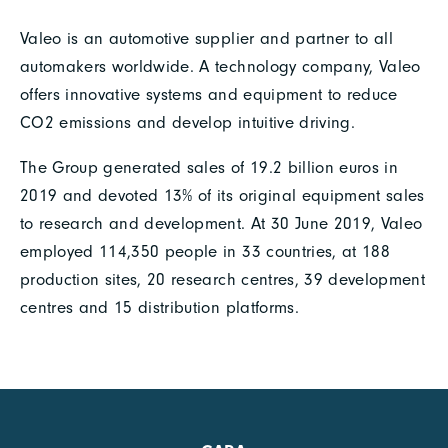
Valeo is an automotive supplier and partner to all
automakers worldwide. A technology company, Valeo
offers innovative systems and equipment to reduce
CO2 emissions and develop intuitive driving.
The Group generated sales of 19.2 billion euros in
2019 and devoted 13% of its original equipment sales
to research and development. At 30 June 2019, Valeo
employed 114,350 people in 33 countries, at 188
production sites, 20 research centres, 39 development
centres and 15 distribution platforms.