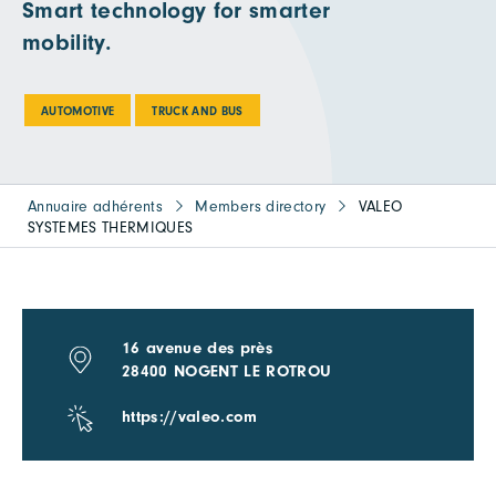
Smart technology for smarter
mobility.
AUTOMOTIVE
TRUCK AND BUS
Annuaire adhérents
Members directory
VALEO
SYSTEMES THERMIQUES
16 avenue des près
28400 NOGENT LE ROTROU
https://valeo.com