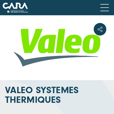
VALEO SYSTEMES
THERMIQUES