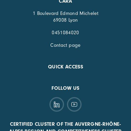
CARA
1 Boulevard Edmond Michelet
69008 Lyon
0451084020
Contact page
QUICK ACCESS
FOLLOW US
CERTIFIED CLUSTER OF THE AUVERGNE-RHÔNE-