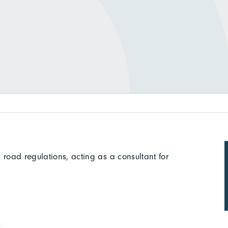
 road regulations, acting as a consultant for