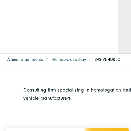
Annuaire adhérents
Members directory
SAS VEHOREC
Consulting firm specializing in homologation and
vehicle manufacturers