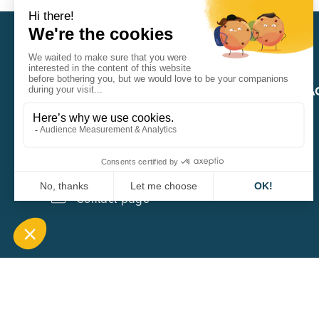
CARA
QUICK A
1 Boulevard Edmond Michelet
69008 Lyon
0451084020
Contact page