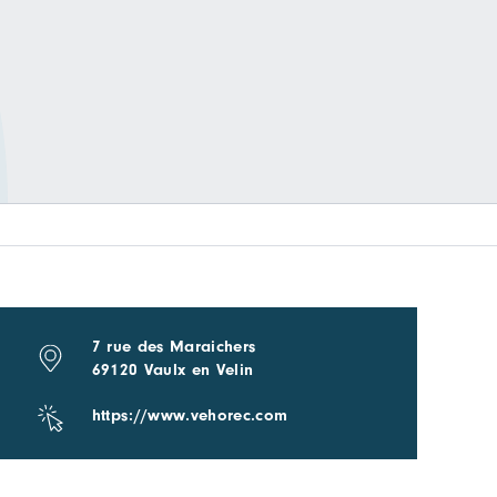
7 rue des Maraichers
69120 Vaulx en Velin
https://www.vehorec.com