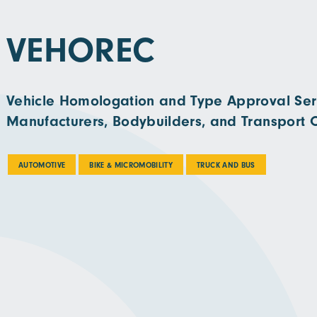
VEHOREC
Vehicle Homologation and Type Approval Serv
Manufacturers, Bodybuilders, and Transport 
AUTOMOTIVE
BIKE & MICROMOBILITY
TRUCK AND BUS