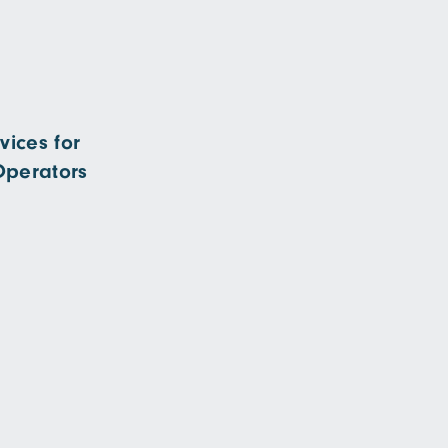
ices for
Operators