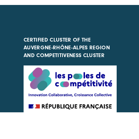
CERTIFIED CLUSTER OF THE
AUVERGNE-RHÔNE-ALPES REGION
AND COMPETITIVENESS CLUSTER
ACTIONS IMPLEMENTED WITH THE
SUPPORT OF