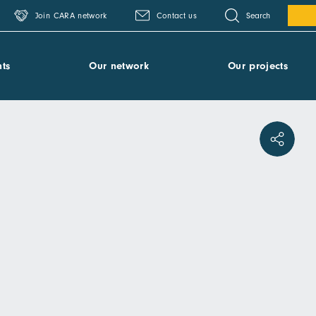
Search
Join CARA network
Contact us
ts
Our network
Our projects