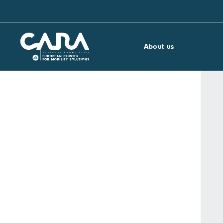
About us