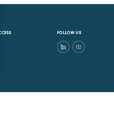
CCESS
FOLLOW US