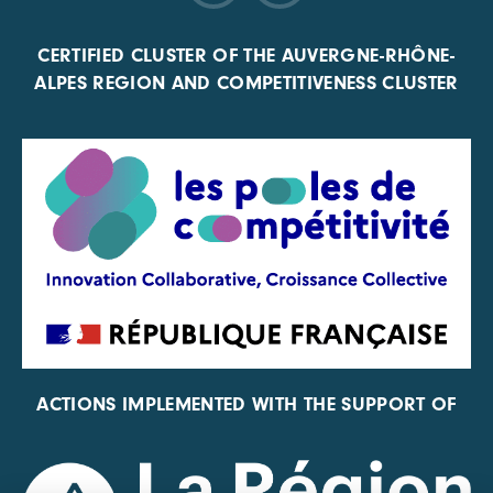
CERTIFIED CLUSTER OF THE AUVERGNE-RHÔNE-
ALPES REGION AND COMPETITIVENESS CLUSTER
ACTIONS IMPLEMENTED WITH THE SUPPORT OF