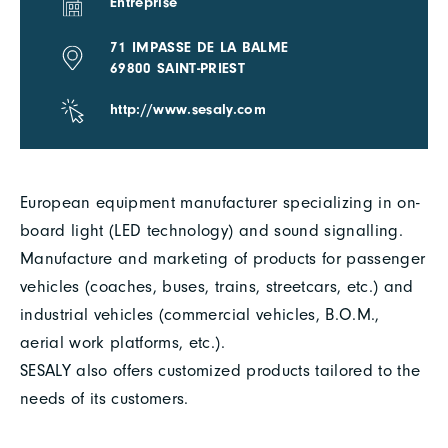
Entreprise
71 IMPASSE DE LA BALME
69800 SAINT-PRIEST
http://www.sesaly.com
European equipment manufacturer specializing in on-
board light (LED technology) and sound signalling.
Manufacture and marketing of products for passenger
vehicles (coaches, buses, trains, streetcars, etc.) and
industrial vehicles (commercial vehicles, B.O.M.,
aerial work platforms, etc.).
SESALY also offers customized products tailored to the
needs of its customers.