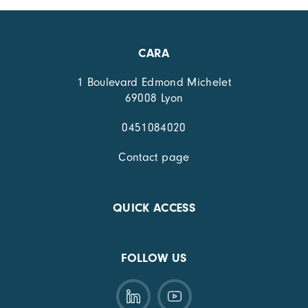
CARA
1 Boulevard Edmond Michelet
69008 Lyon
0451084020
Contact page
QUICK ACCESS
FOLLOW US