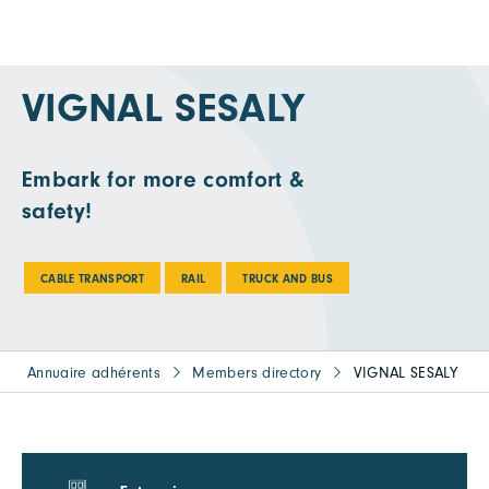
VIGNAL SESALY
Embark for more comfort &
safety!
CABLE TRANSPORT
RAIL
TRUCK AND BUS
Annuaire adhérents
Members directory
VIGNAL SESALY