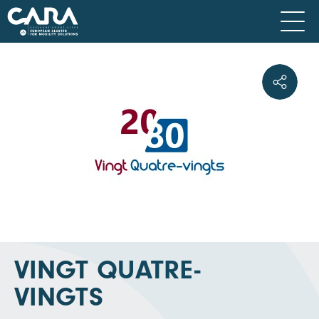
VINGT QUATRE-
VINGTS