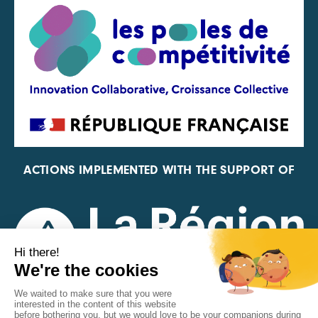
ACTIONS IMPLEMENTED WITH THE SUPPORT OF
REPRESENTATIVE OF THE PFA, FIF, AND FRANCE
VÉLO