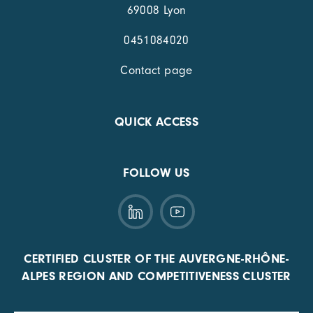
69008 Lyon
0451084020
Contact page
QUICK ACCESS
FOLLOW US
CERTIFIED CLUSTER OF THE AUVERGNE-RHÔNE-
ALPES REGION AND COMPETITIVENESS CLUSTER