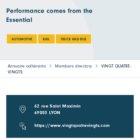
Performance comes from the
Essential
AUTOMOTIVE
RAIL
TRUCK AND BUS
Annuaire adhérents
Members directory
VINGT QUATRE-
VINGTS
62 rue Saint Maximin
69003 LYON
https://www.vingtquatrevingts.com