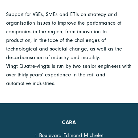
Support for VSEs, SMEs and ETIs on strategy and
organisation issues to improve the performance of
companies in the region, from innovation to
production, in the face of the challenges of
technological and societal change, as well as the
decarbonisation of industry and mobility.
Vingt Quatre-vingts is run by two senior engineers with
over thirty years’ experience in the rail and
automotive industries.
CARA
1 Boulevard Edmond Michelet