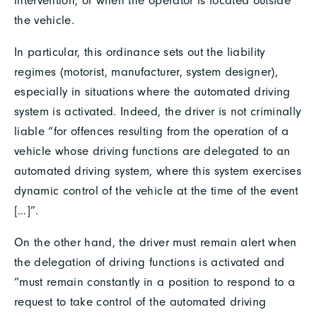
intervention, or when the operator is located outside
the vehicle.
In particular, this ordinance sets out the liability
regimes (motorist, manufacturer, system designer),
especially in situations where the automated driving
system is activated. Indeed, the driver is not criminally
liable “for offences resulting from the operation of a
vehicle whose driving functions are delegated to an
automated driving system, where this system exercises
dynamic control of the vehicle at the time of the event
[…]”.
On the other hand, the driver must remain alert when
the delegation of driving functions is activated and
“must remain constantly in a position to respond to a
request to take control of the automated driving