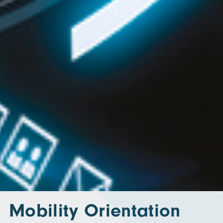
Mobility Orientation