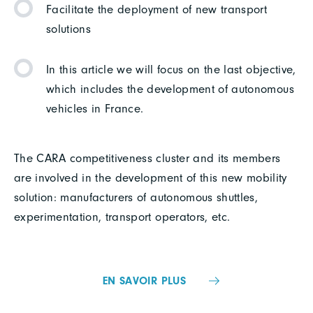
Facilitate the deployment of new transport
solutions
In this article we will focus on the last objective,
which includes the development of autonomous
vehicles in France.
The CARA competitiveness cluster and its members
are involved in the development of this new mobility
solution: manufacturers of autonomous shuttles,
experimentation, transport operators, etc.
EN SAVOIR PLUS