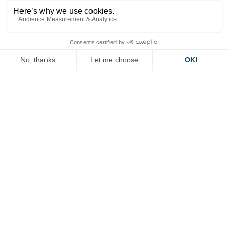
first and foremost local authorities, while ensuring
consistency with the European and international
framework.
The empowerment also aims to create a non-
discriminatory framework for access to certain vehicle
data for the private sector, enabling the development
of new services.
It also provides for an empowerment to build a
framework allowing the circulation of highly
automated vehicles as well as provisions allowing the
use of connected vehicle data in an appropriate
framework.