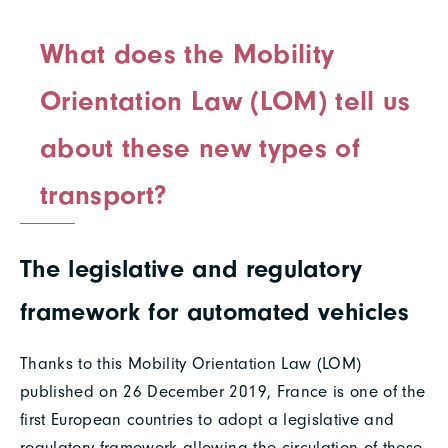
What does the Mobility
Orientation Law (LOM) tell us
about these new types of
transport?
The legislative and regulatory
framework for automated vehicles
Thanks to this Mobility Orientation Law (LOM)
published on 26 December 2019, France is one of the
first European countries to adopt a legislative and
regulatory framework allowing the circulation of these