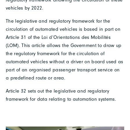
vehicles by 2022.
The legislative and regulatory framework for the
circulation of automated vehicles is based in part on
Article 31 of the Loi d’Orientations des Mobilités
(LOM). This article allows the Government to draw up
the regulatory framework for the circulation of
automated vehicles without a driver on board used as
part of an organised passenger transport service on
a predefined route or area.
Article 32 sets out the legislative and regulatory
framework for data relating to automation systems.