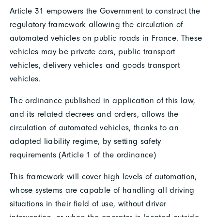
Article 31 empowers the Government to construct the
regulatory framework allowing the circulation of
automated vehicles on public roads in France. These
vehicles may be private cars, public transport
vehicles, delivery vehicles and goods transport
vehicles.
The ordinance published in application of this law,
and its related decrees and orders, allows the
circulation of automated vehicles, thanks to an
adapted liability regime, by setting safety
requirements (Article 1 of the ordinance)
This framework will cover high levels of automation,
whose systems are capable of handling all driving
situations in their field of use, without driver