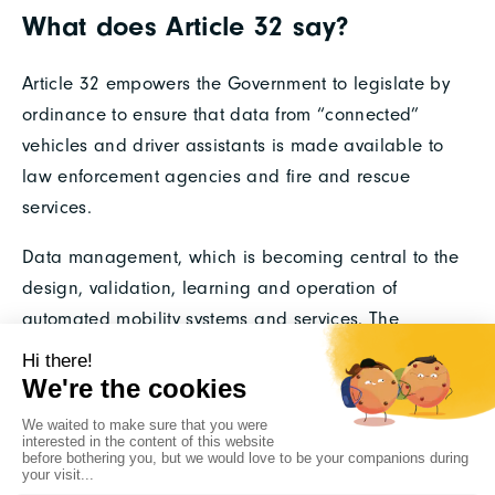
What does Article 32 say?
Article 32 empowers the Government to legislate by
ordinance to ensure that data from “connected”
vehicles and driver assistants is made available to
law enforcement agencies and fire and rescue
services.
Data management, which is becoming central to the
design, validation, learning and operation of
automated mobility systems and services. The
regulatory framework resulting from the Loi
d’Orientation des Mobilités (Mobility Orientation Law)
mainly concerns the use of learning and validation
data and the use of data by public authorities; its
implementation will closely involve the stakeholders,