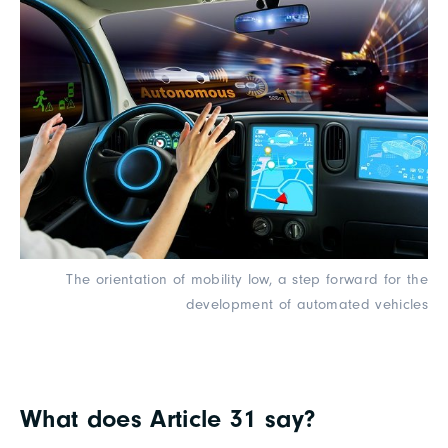
The orientation of mobility low, a step forward for the
development of automated vehicles
What does Article 31 say?