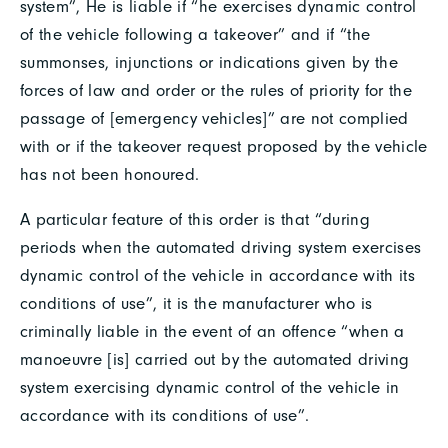
system”, He is liable if “he exercises dynamic control
of the vehicle following a takeover” and if “the
summonses, injunctions or indications given by the
forces of law and order or the rules of priority for the
passage of [emergency vehicles]” are not complied
with or if the takeover request proposed by the vehicle
has not been honoured.
A particular feature of this order is that “during
periods when the automated driving system exercises
dynamic control of the vehicle in accordance with its
conditions of use”, it is the manufacturer who is
criminally liable in the event of an offence “when a
manoeuvre [is] carried out by the automated driving
system exercising dynamic control of the vehicle in
accordance with its conditions of use”.