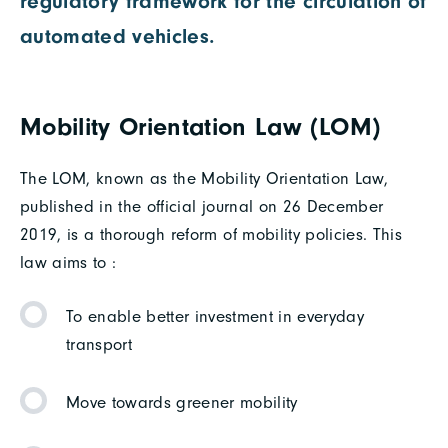
regulatory framework for the circulation of
automated vehicles.
Mobility Orientation Law (LOM)
The LOM, known as the Mobility Orientation Law,
published in the official journal on 26 December
2019, is a thorough reform of mobility policies. This
law aims to :
To enable better investment in everyday
transport
Move towards greener mobility