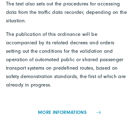
The text also sets out the procedures for accessing
data from the traffic data recorder, depending on the
situation.
The publication of this ordinance will be
accompanied by its related decrees and orders
setting out the conditions for the validation and
operation of automated public or shared passenger
transport systems on predefined routes, based on
safety demonstration standards, the first of which are
already in progress.
MORE INFORMATIONS