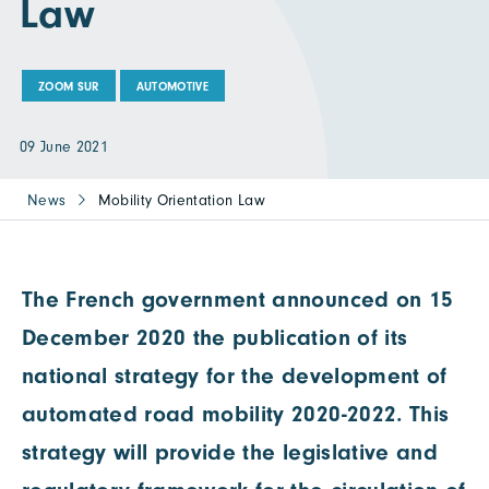
Law
ZOOM SUR
AUTOMOTIVE
09 June 2021
News
Mobility Orientation Law
The French government announced on 15
December 2020 the publication of its
national strategy for the development of
automated road mobility 2020-2022. This
strategy will provide the legislative and