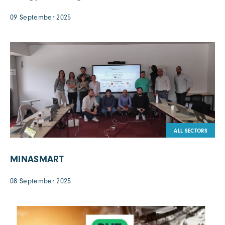
09 September 2025
ALL SECTORS
MINASMART
08 September 2025