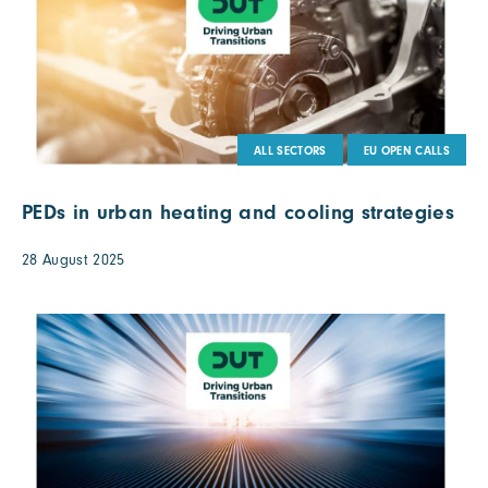
ALL SECTORS
EU OPEN CALLS
PEDs in urban heating and cooling strategies
28 August 2025