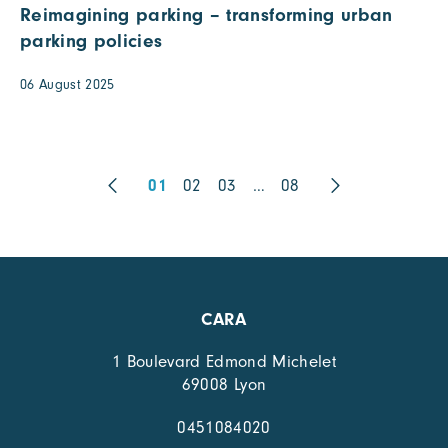
Reimagining parking – transforming urban
parking policies
06 August 2025
01
02
03
…
08
CARA
1 Boulevard Edmond Michelet
69008 Lyon
0451084020