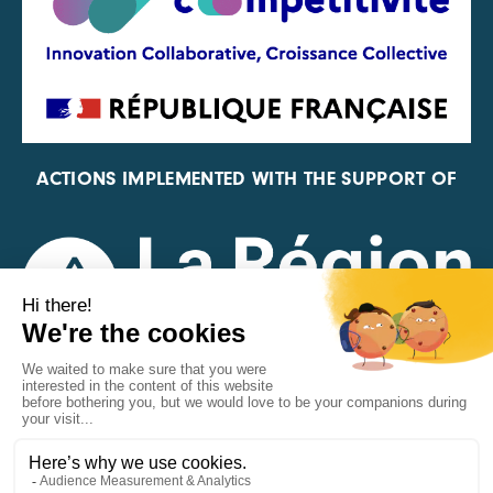
ACTIONS IMPLEMENTED WITH THE SUPPORT OF
REPRESENTATIVE OF THE PFA, FIF, AND FRANCE
VÉLO