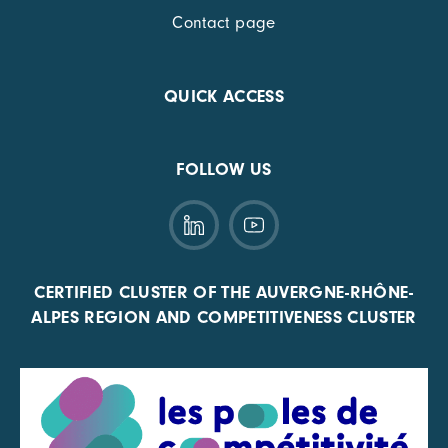
Contact page
QUICK ACCESS
FOLLOW US
CERTIFIED CLUSTER OF THE AUVERGNE-RHÔNE-
ALPES REGION AND COMPETITIVENESS CLUSTER