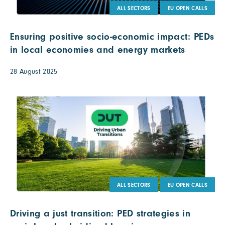
ALL SECTORS
EU OPEN CALLS
Ensuring positive socio-economic impact: PEDs
in local economies and energy markets
28 August 2025
ALL SECTORS
EU OPEN CALLS
Driving a just transition: PED strategies in