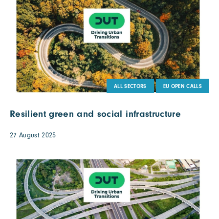
ALL SECTORS
EU OPEN CALLS
Resilient green and social infrastructure
27 August 2025