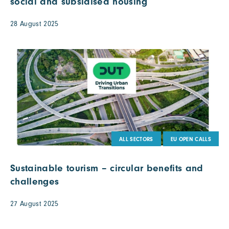
social and subsidised housing
28 August 2025
ALL SECTORS
EU OPEN CALLS
Sustainable tourism – circular benefits and
challenges
27 August 2025