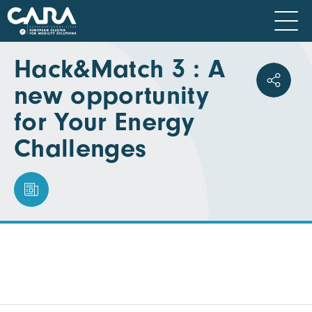
Hack&Match 3 : A
new opportunity
for Your Energy
Challenges