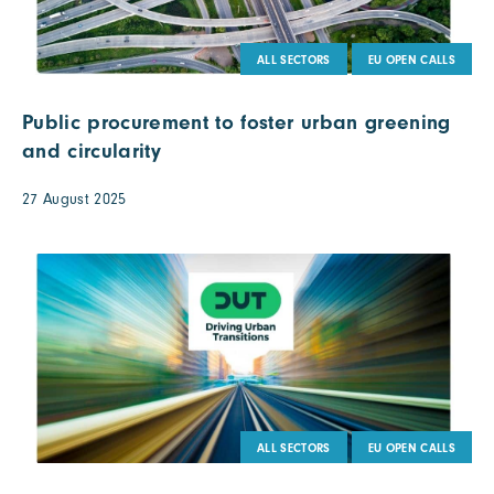
ALL SECTORS
EU OPEN CALLS
Public procurement to foster urban greening
and circularity
27 August 2025
ALL SECTORS
EU OPEN CALLS