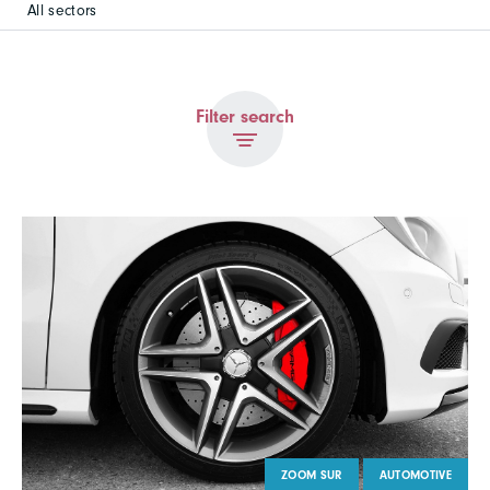
All sectors
Filter search
ZOOM SUR
AUTOMOTIVE