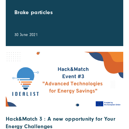
Brake particles
30 June 2021
Hack&Match 3 : A new opportunity for Your
Energy Challenges