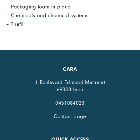
– Packaging foam in place
– Chemicals and chemical systems
– Tirefill
CARA
1 Boulevard Edmond Michelet
69008 Lyon
0451084020
Contact page
QUICK ACCESS