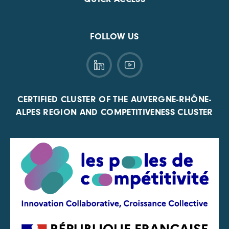
FOLLOW US
CERTIFIED CLUSTER OF THE AUVERGNE-RHÔNE-
ALPES REGION AND COMPETITIVENESS CLUSTER