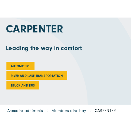
CARPENTER
Leading the way in comfort
AUTOMOTIVE
RIVER AND LAKE TRANSPORTATION
TRUCK AND BUS
Annuaire adhérents
Members directory
CARPENTER