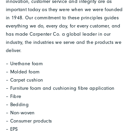
innovation, customer service and integrity are as
important today as they were when we were founded
in 1948. Our commitment to these principles guides
everything we do, every day, for every customer, and
has made Carpenter Co. a global leader in our
industry, the industries we serve and the products we
deliver.
– Urethane foam
– Molded foam
– Carpet cushion
– Furniture foam and cushioning fibre application
– Fibre
– Bedding
– Non-woven
– Consumer products
– EPS