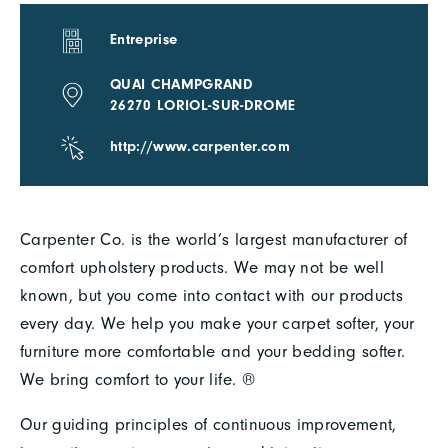
Entreprise
QUAI CHAMPGRAND
26270 LORIOL-SUR-DROME
http://www.carpenter.com
Carpenter Co. is the world’s largest manufacturer of
comfort upholstery products. We may not be well
known, but you come into contact with our products
every day. We help you make your carpet softer, your
furniture more comfortable and your bedding softer.
We bring comfort to your life. ®
Our guiding principles of continuous improvement,