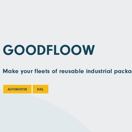
GOODFLOOW
Make your fleets of reusable industrial packa
AUTOMOTIVE
RAIL