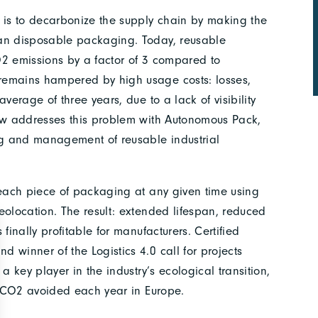
is to decarbonize the supply chain by making the
han disposable packaging. Today, reusable
O2 emissions by a factor of 3 compared to
remains hampered by high usage costs: losses,
verage of three years, due to a lack of visibility
oow addresses this problem with Autonomous Pack,
ing and management of reusable industrial
 each piece of packaging at any given time using
eolocation. The result: extended lifespan, reduced
finally profitable for manufacturers. Certified
 winner of the Logistics 4.0 call for projects
a key player in the industry’s ecological transition,
of CO2 avoided each year in Europe.