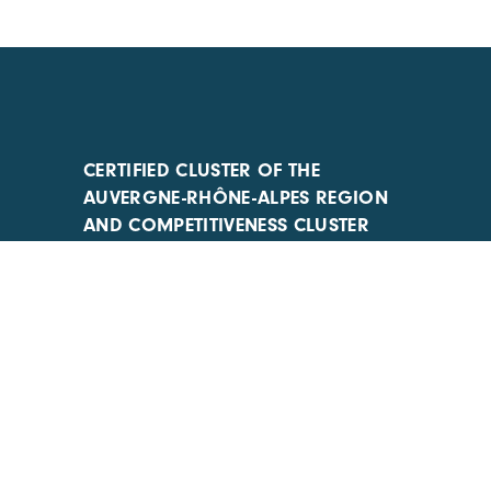
CERTIFIED CLUSTER OF THE
AUVERGNE-RHÔNE-ALPES REGION
AND COMPETITIVENESS CLUSTER
ACTIONS IMPLEMENTED WITH THE