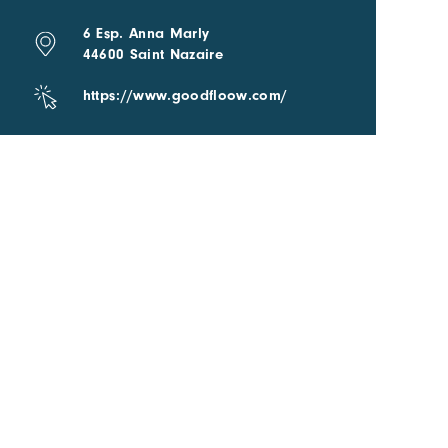
6 Esp. Anna Marly
44600 Saint Nazaire
https://www.goodfloow.com/