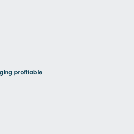
ging profitable