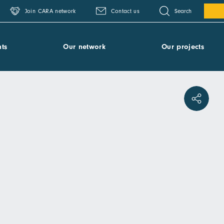
Search
Join CARA network
Contact us
ts
Our network
Our projects