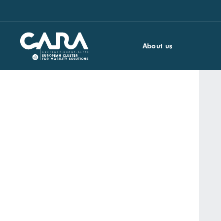
About us