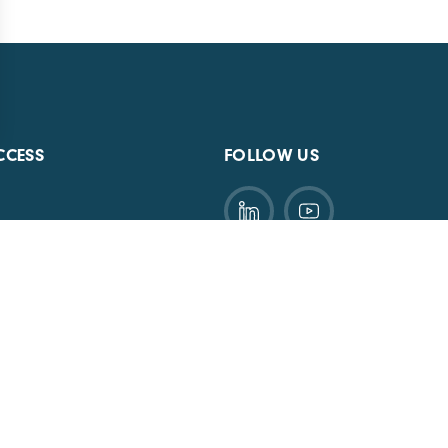
CCESS
FOLLOW US