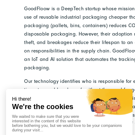
GoodFloow is a DeepTech startup whose mission 
use of reusable industrial packaging cheaper t
packaging (pallets, bins, containers) reduces C
disposable packaging. However, their adoption 
theft, and breakages reduce their lifespan to an a
on responsibilities in the supply chain. GoodFl
an IoT and AI solution that automates the track
packaging.
Our technology identifies who is responsible for
time-stamped legal proof, without the need for g
costs, and a switch to reusable packaging that is 
DeepTech by Bpifrance and EIT Manufacturing, and
(France 2030), GoodFloow is positioning itself as 
with a potential impact of several million tons 