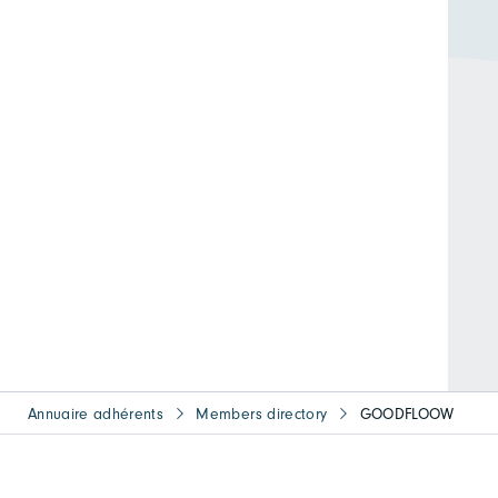
Annuaire adhérents
Members directory
GOODFLOOW