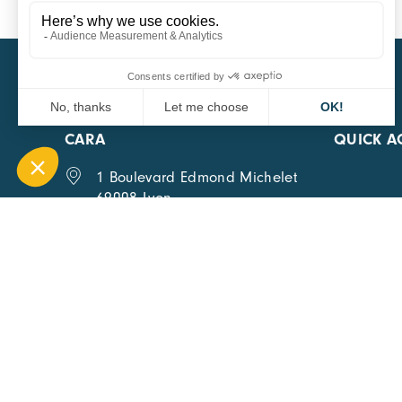
CARA
QUICK A
1 Boulevard Edmond Michelet
69008 Lyon
0451084020
Contact page