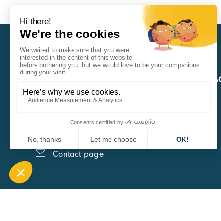
CARA
QUICK A
1 Boulevard Edmond Michelet
69008 Lyon
0451084020
Contact page