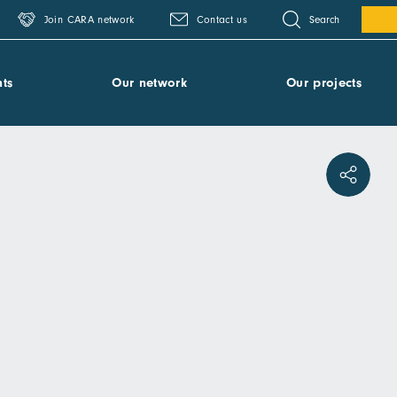
Search
Join CARA network
Contact us
ts
Our network
Our projects