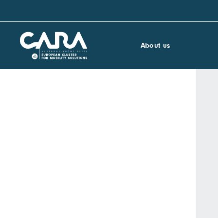
About us