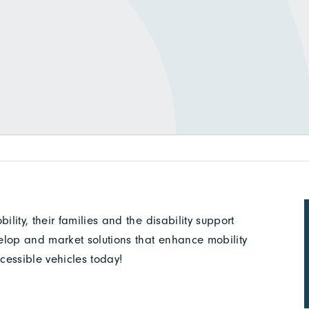
ity, their families and the disability support
elop and market solutions that enhance mobility
cessible vehicles today!