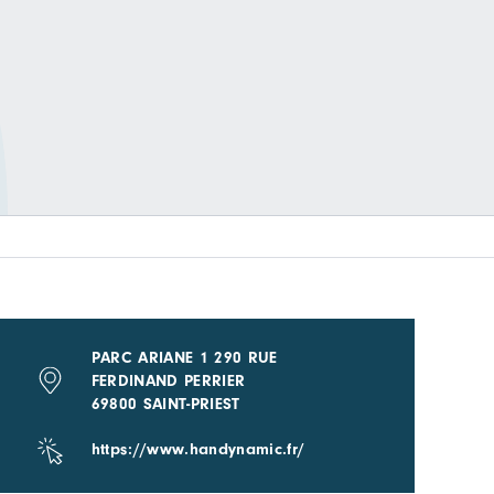
PARC ARIANE 1 290 RUE
FERDINAND PERRIER
69800 SAINT-PRIEST
https://www.handynamic.fr/