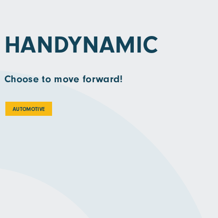
HANDYNAMIC
Choose to move forward!
AUTOMOTIVE