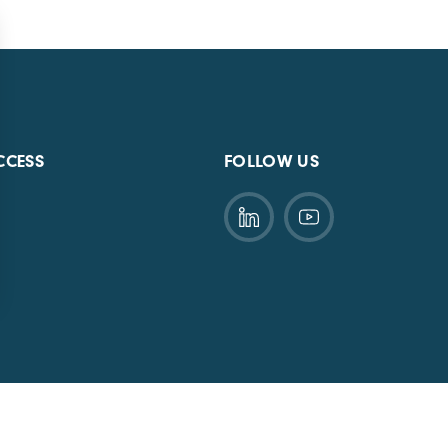
CCESS
FOLLOW US