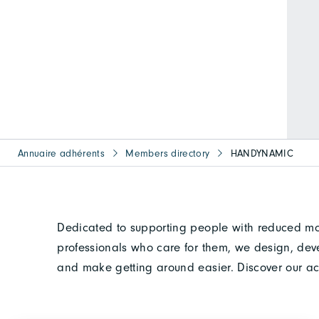
Annuaire adhérents
Members directory
HANDYNAMIC
Dedicated to supporting people with reduced mobil
professionals who care for them, we design, dev
and make getting around easier. Discover our ac