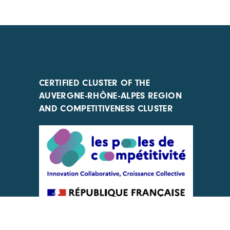
CERTIFIED CLUSTER OF THE
AUVERGNE-RHÔNE-ALPES REGION
AND COMPETITIVENESS CLUSTER
ACTIONS IMPLEMENTED WITH THE