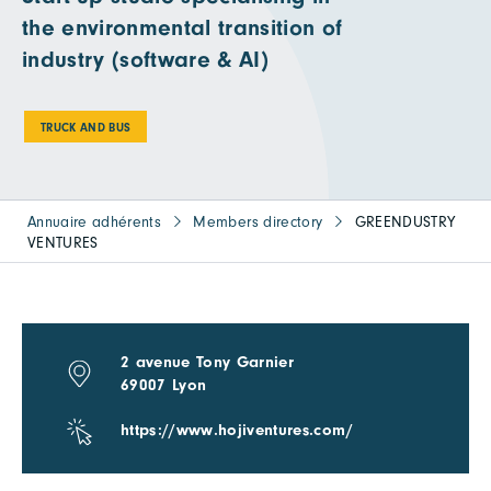
the environmental transition of
industry (software & AI)
TRUCK AND BUS
Annuaire adhérents
Members directory
GREENDUSTRY
VENTURES
2 avenue Tony Garnier
69007 Lyon
https://www.hojiventures.com/