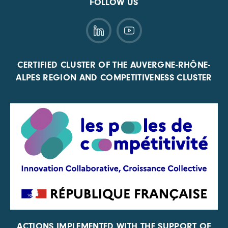
FOLLOW US
CERTIFIED CLUSTER OF THE AUVERGNE-RHÔNE-
ALPES REGION AND COMPETITIVENESS CLUSTER
ACTIONS IMPLEMENTED WITH THE SUPPORT OF