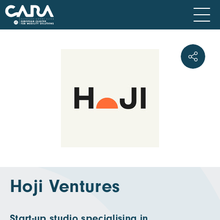
Hoji Ventures
Start-up studio specialising in