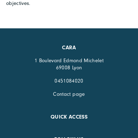
objectives.
CARA
1 Boulevard Edmond Michelet
69008 Lyon
0451084020
Contact page
QUICK ACCESS