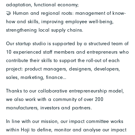
adaptation, functional economy;
🤝 Human and regional roots: management of know-
how and skills, improving employee well-being,
strengthening local supply chains.
Our startup studio is supported by a structured team of
10 experienced staff members and entrepreneurs who
contribute their skills to support the roll-out of each
project: product managers, designers, developers,
sales, marketing, finance…
Thanks to our collaborative entrepreneurship model,
we also work with a community of over 200
manufacturers, investors and partners.
In line with our mission, our impact committee works
within Hoji to define, monitor and analyse our impact