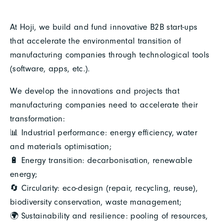
At Hoji, we build and fund innovative B2B start-ups
that accelerate the environmental transition of
manufacturing companies through technological tools
(software, apps, etc.).
We develop the innovations and projects that
manufacturing companies need to accelerate their
transformation:
📊 Industrial performance: energy efficiency, water
and materials optimisation;
🔋 Energy transition: decarbonisation, renewable
energy;
🔄 Circularity: eco-design (repair, recycling, reuse),
biodiversity conservation, waste management;
🌍 Sustainability and resilience: pooling of resources,