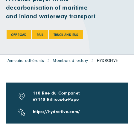
decarbonisation of maritime
and inland waterway transport
OFF-ROAD
RAIL
TRUCK AND BUS
Annuaire adhérents
Members directory
HYDROFIVE
110 Rue du Companet
69140 Rillieux-la-Pape
https://hydro-five.com/