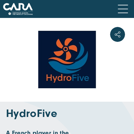
HydroFive
A French player in the