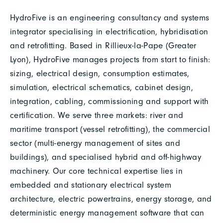
HydroFive is an engineering consultancy and systems
integrator specialising in electrification, hybridisation
and retrofitting. Based in Rillieux-la-Pape (Greater
Lyon), HydroFive manages projects from start to finish:
sizing, electrical design, consumption estimates,
simulation, electrical schematics, cabinet design,
integration, cabling, commissioning and support with
certification. We serve three markets: river and
maritime transport (vessel retrofitting), the commercial
sector (multi-energy management of sites and
buildings), and specialised hybrid and off-highway
machinery. Our core technical expertise lies in
embedded and stationary electrical system
architecture, electric powertrains, energy storage, and
deterministic energy management software that can