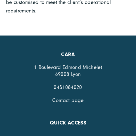
be customised to meet the client’s operational
requirements.
CARA
1 Boulevard Edmond Michelet
69008 Lyon
0451084020
Contact page
QUICK ACCESS