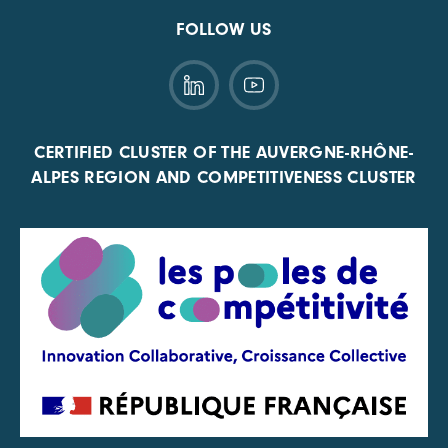
FOLLOW US
CERTIFIED CLUSTER OF THE AUVERGNE-RHÔNE-
ALPES REGION AND COMPETITIVENESS CLUSTER