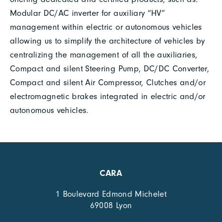
Modular DC/AC inverter for auxiliary “HV”
management within electric or autonomous vehicles
allowing us to simplify the architecture of vehicles by
centralizing the management of all the auxiliaries,
Compact and silent Steering Pump, DC/DC Converter,
Compact and silent Air Compressor, Clutches and/or
electromagnetic brakes integrated in electric and/or
autonomous vehicles.
CARA
1 Boulevard Edmond Michelet
69008 Lyon