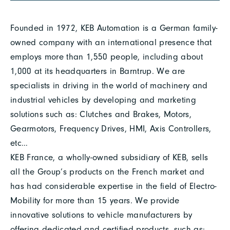
Founded in 1972, KEB Automation is a German family-
owned company with an international presence that
employs more than 1,550 people, including about
1,000 at its headquarters in Barntrup. We are
specialists in driving in the world of machinery and
industrial vehicles by developing and marketing
solutions such as: Clutches and Brakes, Motors,
Gearmotors, Frequency Drives, HMI, Axis Controllers,
etc…
KEB France, a wholly-owned subsidiary of KEB, sells
all the Group’s products on the French market and
has had considerable expertise in the field of Electro-
Mobility for more than 15 years. We provide
innovative solutions to vehicle manufacturers by
offering dedicated and certified products, such as: