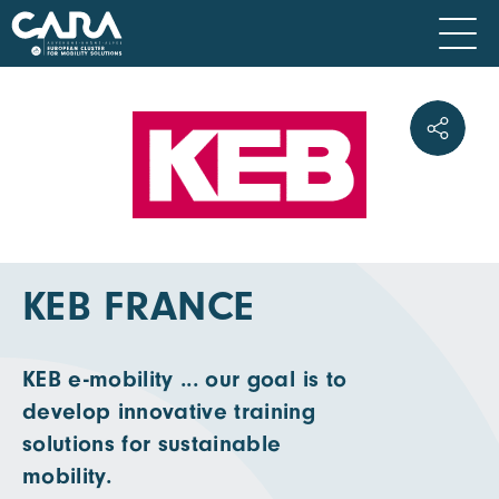
KEB FRANCE
KEB e-mobility ... our goal is to
develop innovative training
solutions for sustainable
mobility.