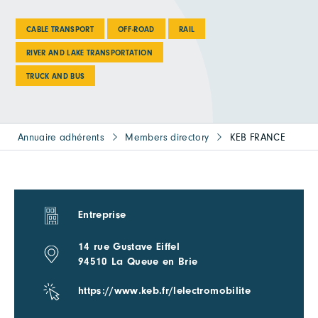
CABLE TRANSPORT
OFF-ROAD
RAIL
RIVER AND LAKE TRANSPORTATION
TRUCK AND BUS
Annuaire adhérents
Members directory
KEB FRANCE
Entreprise
14 rue Gustave Eiffel
94510 La Queue en Brie
https://www.keb.fr/lelectromobilite