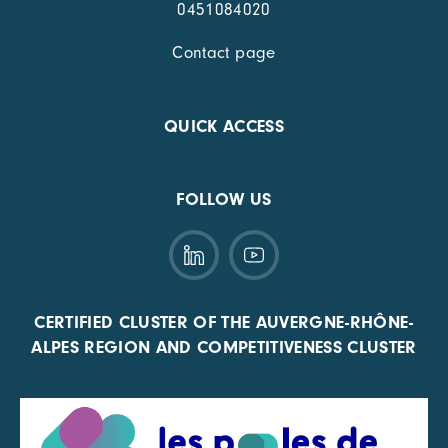
0451084020
Contact page
QUICK ACCESS
FOLLOW US
CERTIFIED CLUSTER OF THE AUVERGNE-RHÔNE-
ALPES REGION AND COMPETITIVENESS CLUSTER