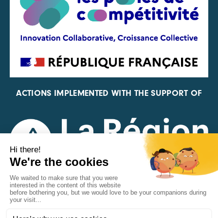
ACTIONS IMPLEMENTED WITH THE SUPPORT OF
REPRESENTATIVE OF THE PFA, FIF, AND FRANCE
VÉLO