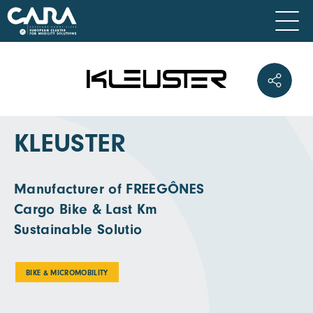
KLEUSTER
Manufacturer of FREEGÔNES
Cargo Bike & Last Km
Sustainable Solutio
BIKE & MICROMOBILITY