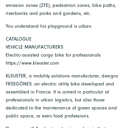
emission zones (ZFE), pedestrian zones, bike paths,
riverbanks and parks and gardens, etc.
You understand his playground is urban.
CATALOGUE
VEHICLE MANUFACTURERS
Electric-assisted cargo bike for professionals
https://www.kleuster.com
KLEUSTER, a mobility solutions manufacturer, designs
FREEGÔNES: an electric utility bike developed and
assembled in France. It is aimed in particular at
professionals in urban logistics, but also those
dedicated to the maintenance of green spaces and
public space, or even food professions.