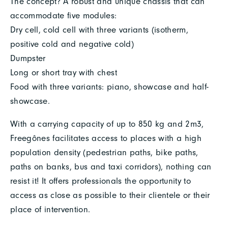
The concept? A robust and unique chassis that can
accommodate five modules:
Dry cell, cold cell with three variants (isotherm,
positive cold and negative cold)
Dumpster
Long or short tray with chest
Food with three variants: piano, showcase and half-
showcase.
With a carrying capacity of up to 850 kg and 2m3,
Freegônes facilitates access to places with a high
population density (pedestrian paths, bike paths,
paths on banks, bus and taxi corridors), nothing can
resist it! It offers professionals the opportunity to
access as close as possible to their clientele or their
place of intervention.