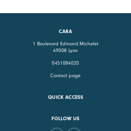
CARA
1 Boulevard Edmond Michelet
69008 Lyon
0451084020
Contact page
QUICK ACCESS
FOLLOW US