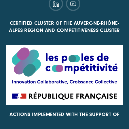
CERTIFIED CLUSTER OF THE AUVERGNE-RHÔNE-
ALPES REGION AND COMPETITIVENESS CLUSTER
ACTIONS IMPLEMENTED WITH THE SUPPORT OF