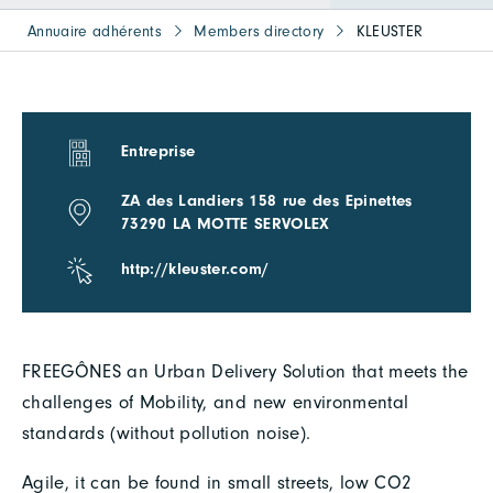
Annuaire adhérents
Members directory
KLEUSTER
Entreprise
ZA des Landiers 158 rue des Epinettes
73290 LA MOTTE SERVOLEX
http://kleuster.com/
FREEGÔNES an Urban Delivery Solution that meets the
challenges of Mobility, and new environmental
standards (without pollution noise).
Agile, it can be found in small streets, low CO2