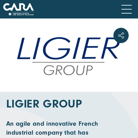
LIGIER GROUP
An agile and innovative French
industrial company that has