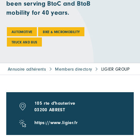
been serving BtoC and BtoB
mobility for 40 years.
AUTOMOTIVE
BIKE & MICROMOBILITY
TRUCK AND BUS
Annuaire adhérents
Members directory
LIGIER GROUP
105 rte d'hauterive
03200 ABREST
https://www.ligier.fr