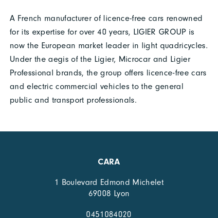
A French manufacturer of licence-free cars renowned
for its expertise for over 40 years, LIGIER GROUP is
now the European market leader in light quadricycles.
Under the aegis of the Ligier, Microcar and Ligier
Professional brands, the group offers licence-free cars
and electric commercial vehicles to the general
public and transport professionals.
CARA
1 Boulevard Edmond Michelet
69008 Lyon
0451084020