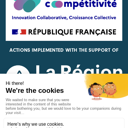
ACTIONS IMPLEMENTED WITH THE SUPPORT OF
REPRESENTATIVE OF THE PFA, FIF, AND FRANCE
VÉLO