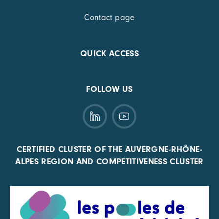
Contact page
QUICK ACCESS
FOLLOW US
CERTIFIED CLUSTER OF THE AUVERGNE-RHÔNE-
ALPES REGION AND COMPETITIVENESS CLUSTER