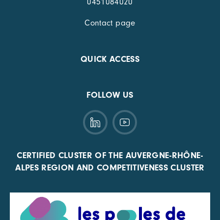
0451084020
Contact page
QUICK ACCESS
FOLLOW US
CERTIFIED CLUSTER OF THE AUVERGNE-RHÔNE-
ALPES REGION AND COMPETITIVENESS CLUSTER