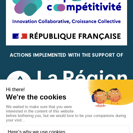
ACTIONS IMPLEMENTED WITH THE SUPPORT OF
REPRESENTATIVE OF THE PFA, FIF, AND FRANCE
VÉLO