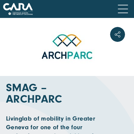
SMAG –
ARCHPARC
Livinglab of mobility in Greater
Geneva for one of the four