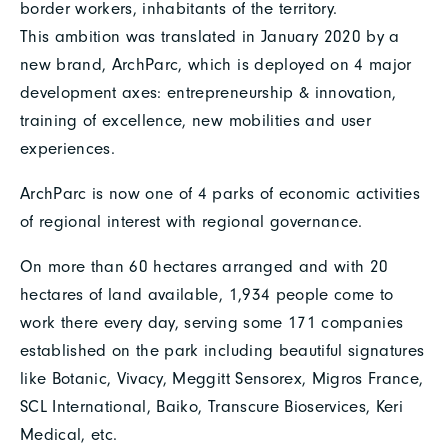
border workers, inhabitants of the territory.
This ambition was translated in January 2020 by a
new brand, ArchParc, which is deployed on 4 major
development axes: entrepreneurship & innovation,
training of excellence, new mobilities and user
experiences.
ArchParc is now one of 4 parks of economic activities
of regional interest with regional governance.
On more than 60 hectares arranged and with 20
hectares of land available, 1,934 people come to
work there every day, serving some 171 companies
established on the park including beautiful signatures
like Botanic, Vivacy, Meggitt Sensorex, Migros France,
SCL International, Baiko, Transcure Bioservices, Keri
Medical, etc.