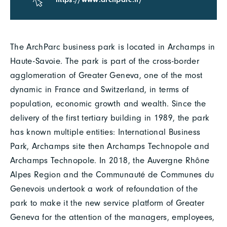
The ArchParc business park is located in Archamps in
Haute-Savoie. The park is part of the cross-border
agglomeration of Greater Geneva, one of the most
dynamic in France and Switzerland, in terms of
population, economic growth and wealth. Since the
delivery of the first tertiary building in 1989, the park
has known multiple entities: International Business
Park, Archamps site then Archamps Technopole and
Archamps Technopole. In 2018, the Auvergne Rhône
Alpes Region and the Communauté de Communes du
Genevois undertook a work of refoundation of the
park to make it the new service platform of Greater
Geneva for the attention of the managers, employees,