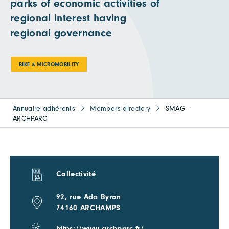
parks of economic activities of
regional interest having
regional governance
BIKE & MICROMOBILITY
Annuaire adhérents
Members directory
SMAG –
ARCHPARC
Collectivité
92, rue Ada Byron
74160 ARCHAMPS
https://www.archparc.fr/