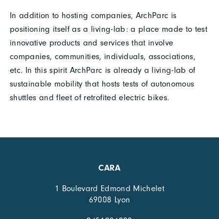
In addition to hosting companies, ArchParc is
positioning itself as a living-lab: a place made to test
innovative products and services that involve
companies, communities, individuals, associations,
etc. In this spirit ArchParc is already a living-lab of
sustainable mobility that hosts tests of autonomous
shuttles and fleet of retrofited electric bikes.
CARA
1 Boulevard Edmond Michelet
69008 Lyon