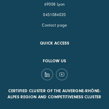
69008 Lyon
0451084020
Contact page
QUICK ACCESS
FOLLOW US
CERTIFIED CLUSTER OF THE AUVERGNE-RHÔNE-
ALPES REGION AND COMPETITIVENESS CLUSTER