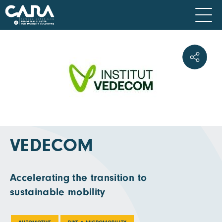
VEDECOM
Accelerating the transition to
sustainable mobility