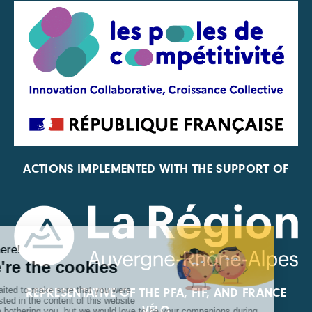
ACTIONS IMPLEMENTED WITH THE SUPPORT OF
REPRESENTATIVE OF THE PFA, FIF, AND FRANCE
VÉLO