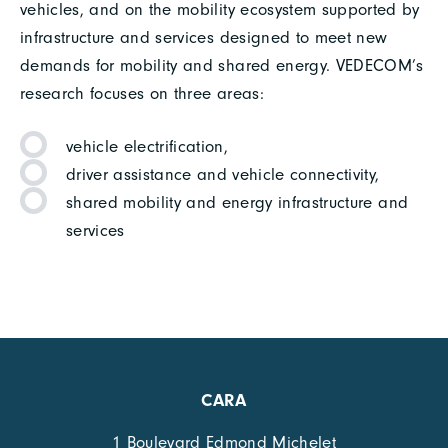
vehicles, and on the mobility ecosystem supported by
infrastructure and services designed to meet new
demands for mobility and shared energy. VEDECOM’s
research focuses on three areas:
vehicle electrification,
driver assistance and vehicle connectivity,
shared mobility and energy infrastructure and
services
CARA
1 Boulevard Edmond Michelet