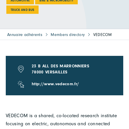
AUTOMOTIVE
BIKE & MICROMOBILITY
TRUCK AND BUS
Annuaire adhérents
Members directory
VEDECOM
23 B ALL DES MARRONNIERS
78000 VERSAILLES
http://www.vedecom.fr/
VEDECOM is a shared, co-located research institute
focusing on electric, autonomous and connected