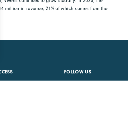
 Viveris continues to grow steadily. In 2023, the
 million in revenue, 21% of which comes from the
CCESS
FOLLOW US