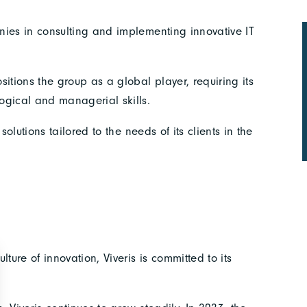
nies in consulting and implementing innovative IT
itions the group as a global player, requiring its
ogical and managerial skills.
solutions tailored to the needs of its clients in the
ture of innovation, Viveris is committed to its