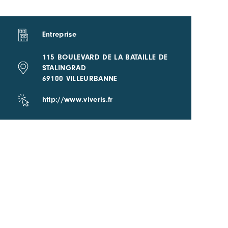
Entreprise
115 BOULEVARD DE LA BATAILLE DE
STALINGRAD
69100 VILLEURBANNE
http://www.viveris.fr