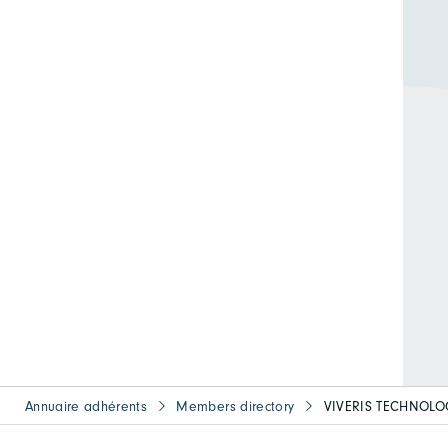
Annuaire adhérents
Members directory
VIVERIS TECHNOLO