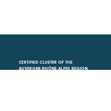
CERTIFIED CLUSTER OF THE
AUVERGNE-RHÔNE-ALPES REGION
AND COMPETITIVENESS CLUSTER