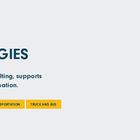
GIES
lting, supports
mation.
NSPORTATION
TRUCK AND BUS