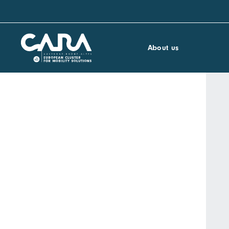
About us