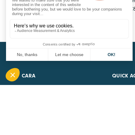
With 10 offices across France and one in Belgium,
group has over 890 employees and generates €84
transport sector.
CARA
QUICK A
1 Boulevard Edmond Michelet
69008 Lyon
0451084020
Contact page