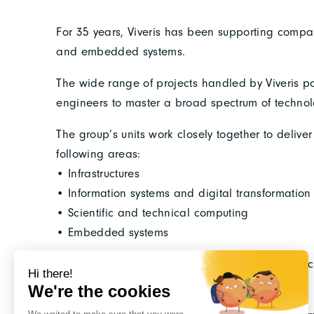
For 35 years, Viveris has been supporting compa
and embedded systems.
The wide range of projects handled by Viveris pos
engineers to master a broad spectrum of technol
The group’s units work closely together to deliver 
following areas:
• Infrastructures
• Information systems and digital transformation
• Scientific and technical computing
• Embedded systems
With its own training center and a deep-rooted cul
employees and clients for the long term.