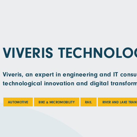
VIVERIS TECHNOLO
Viveris, an expert in engineering and IT consu
technological innovation and digital transfor
AUTOMOTIVE
BIKE & MICROMOBILITY
RAIL
RIVER AND LAKE TRA