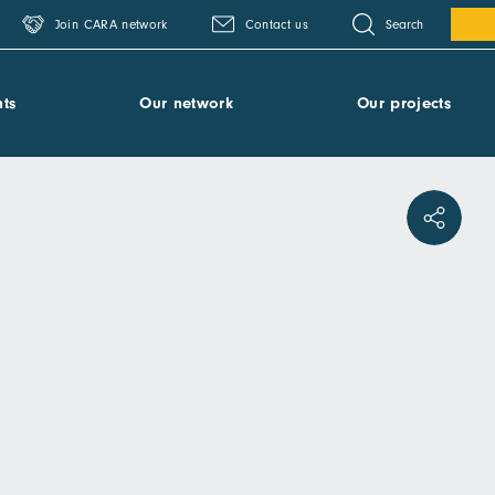
Search
Join CARA network
Contact us
ts
Our network
Our projects