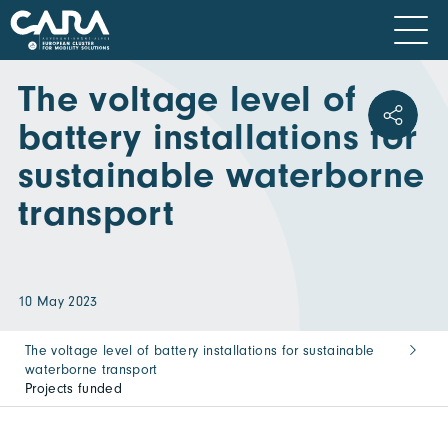
The voltage level of
battery installations for
sustainable waterborne
transport
10 May 2023
The voltage level of battery installations for sustainable
waterborne transport
Projects funded