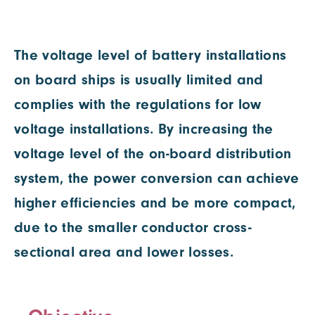
The voltage level of battery installations
on board ships is usually limited and
complies with the regulations for low
voltage installations. By increasing the
voltage level of the on-board distribution
system, the power conversion can achieve
higher efficiencies and be more compact,
due to the smaller conductor cross-
sectional area and lower losses.