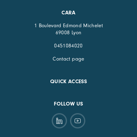
CARA
1 Boulevard Edmond Michelet
69008 Lyon
0451084020
Contact page
QUICK ACCESS
FOLLOW US