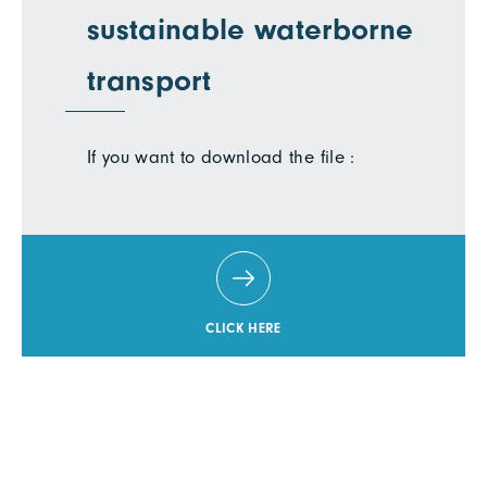
sustainable waterborne
transport
If you want to download the file :
CLICK HERE