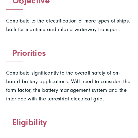
Objective
Contribute to the electrification of more types of ships,
both for maritime and inland waterway transport.
Priorities
Contribute significantly to the overall safety of on-
board battery applications. Will need to consider: the
form factor, the battery management system and the
interface with the terrestrial electrical grid.
Eligibility