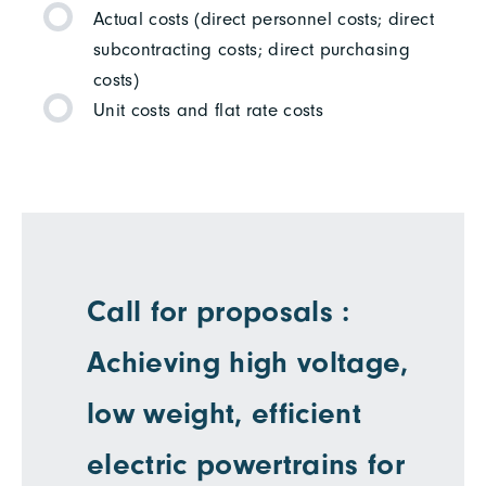
Actual costs (direct personnel costs; direct
subcontracting costs; direct purchasing
costs)
Unit costs and flat rate costs
Call for proposals :
Achieving high voltage,
low weight, efficient
electric powertrains for