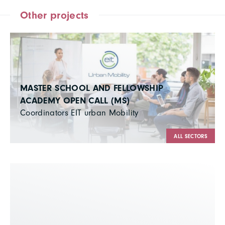
Other projects
MASTER SCHOOL AND FELLOWSHIP
ACADEMY OPEN CALL (MS)
Coordinators EIT urban Mobility
ALL SECTORS