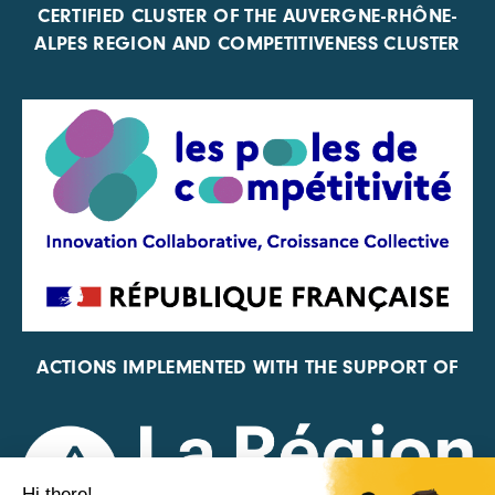
CERTIFIED CLUSTER OF THE AUVERGNE-RHÔNE-
ALPES REGION AND COMPETITIVENESS CLUSTER
ACTIONS IMPLEMENTED WITH THE SUPPORT OF