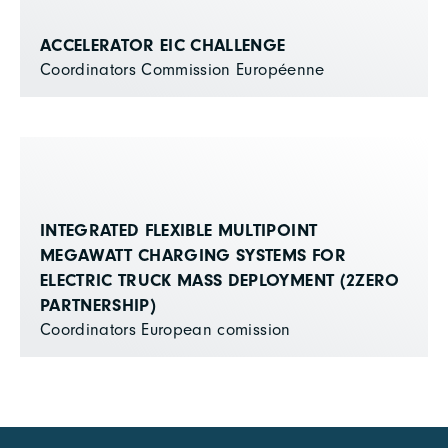
ACCELERATOR EIC CHALLENGE
Coordinators Commission Européenne
INTEGRATED FLEXIBLE MULTIPOINT
MEGAWATT CHARGING SYSTEMS FOR
ELECTRIC TRUCK MASS DEPLOYMENT (2ZERO
PARTNERSHIP)
Coordinators European comission