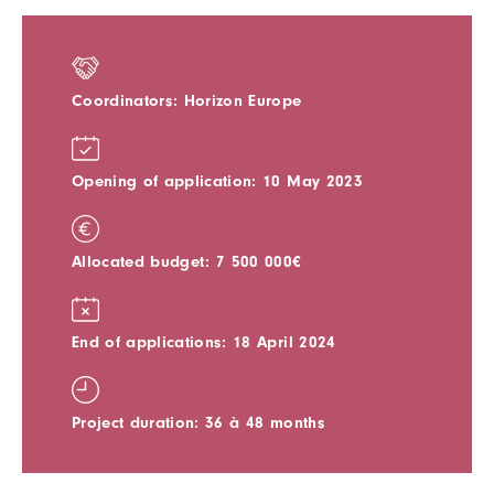
Coordinators: Horizon Europe
Opening of application: 10 May 2023
Allocated budget: 7 500 000€
End of applications: 18 April 2024
Project duration: 36 à 48 months