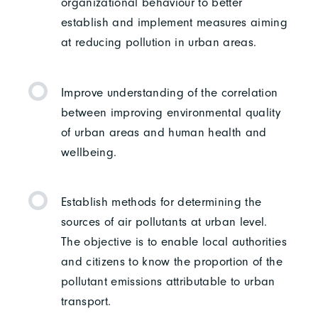
organizational behaviour to better
establish and implement measures aiming
at reducing pollution in urban areas.
Improve understanding of the correlation
between improving environmental quality
of urban areas and human health and
wellbeing.
Establish methods for determining the
sources of air pollutants at urban level.
The objective is to enable local authorities
and citizens to know the proportion of the
pollutant emissions attributable to urban
transport.