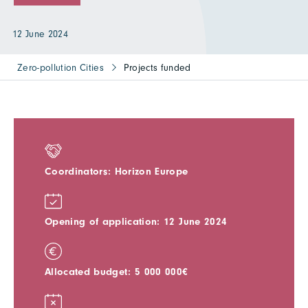
12 June 2024
Zero-pollution Cities
Projects funded
Coordinators: Horizon Europe
Opening of application: 12 June 2024
Allocated budget: 5 000 000€