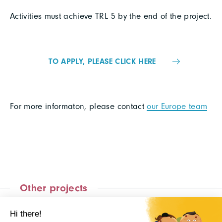
Activities must achieve TRL 5 by the end of the project.
TO APPLY, PLEASE CLICK HERE
For more informaton, please contact
our Europe team
Other projects