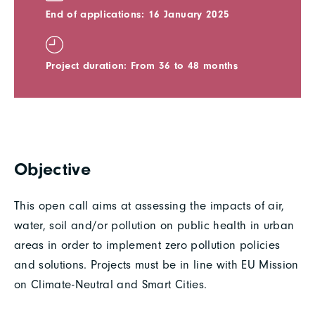
End of applications: 16 January 2025
Project duration: From 36 to 48 months
Objective
This open call aims at assessing the impacts of air,
water, soil and/or pollution on public health in urban
areas in order to implement zero pollution policies
and solutions. Projects must be in line with EU Mission
on Climate-Neutral and Smart Cities.