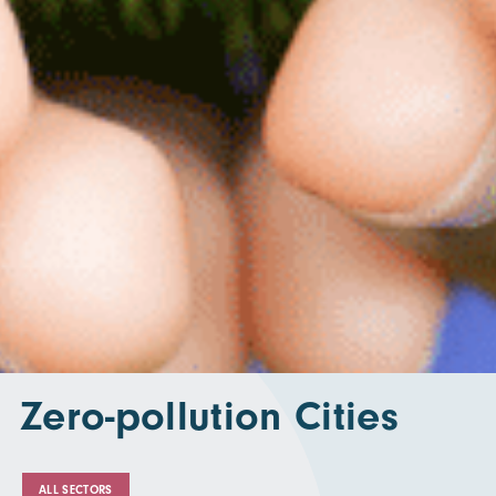
Zero-pollution Cities
ALL SECTORS