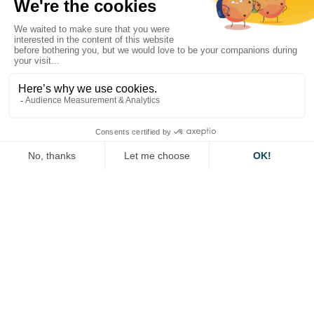
NEXT STEPS FOR MULTIMODAL URBAN
MOBILITY, BUILDING ON THE TRAVEL
EXPERIENCE
Coordinators Driving Urban Transition - 15-
minute City Transition Pathway (Topic #1)
ALL SECTORS
EU OPEN CALLS
PV-INTEGRATED ELECTRIC MOBILITY
APPLICATIONS
Coordinators Horizon Europe
ALL SECTORS