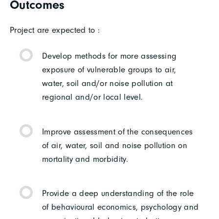
Outcomes
Project are expected to :
Develop methods for more assessing
exposure of vulnerable groups to air,
water, soil and/or noise pollution at
regional and/or local level.
Improve assessment of the consequences
of air, water, soil and noise pollution on
mortality and morbidity.
Provide a deep understanding of the role
of behavioural economics, psychology and