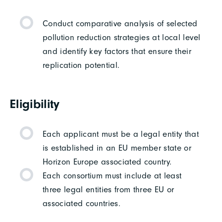
Conduct comparative analysis of selected
pollution reduction strategies at local level
and identify key factors that ensure their
replication potential.
Eligibility
Each applicant must be a legal entity that
is established in an EU member state or
Horizon Europe associated country.
Each consortium must include at least
three legal entities from three EU or
associated countries.