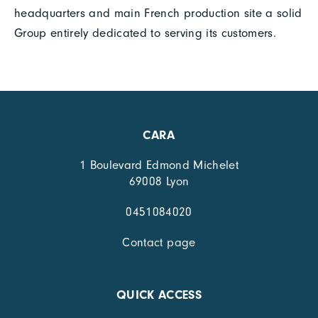
headquarters and main French production site a solid
Group entirely dedicated to serving its customers.
CARA
1 Boulevard Edmond Michelet
69008 Lyon
0451084020
Contact page
QUICK ACCESS