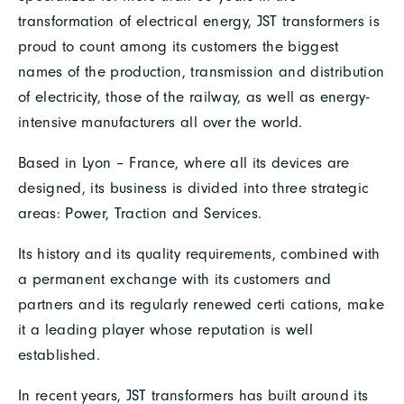
transformation of electrical energy, JST transformers is
proud to count among its customers the biggest
names of the production, transmission and distribution
of electricity, those of the railway, as well as energy-
intensive manufacturers all over the world.
Based in Lyon – France, where all its devices are
designed, its business is divided into three strategic
areas: Power, Traction and Services.
Its history and its quality requirements, combined with
a permanent exchange with its customers and
partners and its regularly renewed certi cations, make
it a leading player whose reputation is well
established.
In recent years, JST transformers has built around its