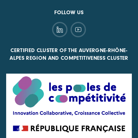
FOLLOW US
CERTIFIED CLUSTER OF THE AUVERGNE-RHÔNE-
ALPES REGION AND COMPETITIVENESS CLUSTER