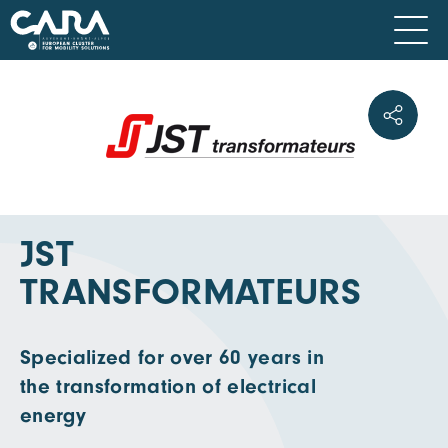
JST
TRANSFORMATEURS
Specialized for over 60 years in
the transformation of electrical
energy