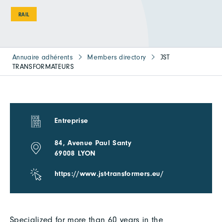
RAIL
Annuaire adhérents
Members directory
JST
TRANSFORMATEURS
Entreprise
84, Avenue Paul Santy
69008 LYON
https://www.jst-transformers.eu/
Specialized for more than 60 years in the